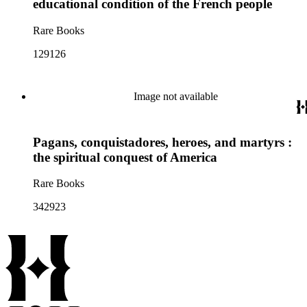
educational condition of the French people
Rare Books
129126
Image not available
Pagans, conquistadores, heroes, and martyrs :
the spiritual conquest of America
Rare Books
342923