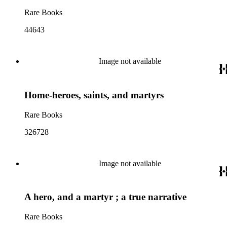
Rare Books
44643
Image not available
Home-heroes, saints, and martyrs
Rare Books
326728
Image not available
A hero, and a martyr ; a true narrative
Rare Books