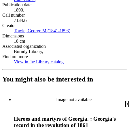
Publication date
1890.
Call number
713427
Creator
Towle, George M (1841-1893)
(Opens in new tab)
Dimensions
18 cm
Associated organization
Burndy Library,
Find out more
View in the Library catalog
(Opens in new tab)
You might also be interested in
Image not available
Heroes and martyrs of Georgia. : Georgia's
record in the revolution of 1861