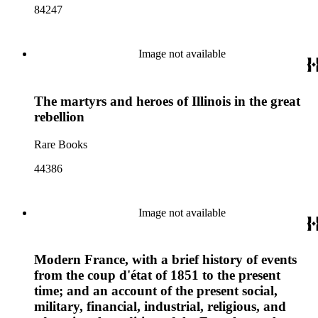
84247
Image not available
The martyrs and heroes of Illinois in the great
rebellion
Rare Books
44386
Image not available
Modern France, with a brief history of events
from the coup d'état of 1851 to the present
time; and an account of the present social,
military, financial, industrial, religious, and