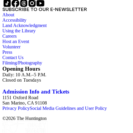
SUBSCRIBE TO OUR E-NEWSLETTER
About
Accessibility
Land Acknowledgment
Using the Library
Careers
Host an Event
Volunteer
Press
Contact Us
Filming/Photography
Opening Hours
Daily: 10 A.M.–5 P.M.
Closed on Tuesdays
Admission Info and Tickets
1151 Oxford Road
San Marino, CA 91108
Privacy Policy
Social Media Guidelines and User Policy
©
2026
The Huntington