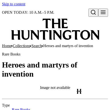
Skip to content
OPEN TODAY: 10 A.M.–5 P.M.
Open search
Home
Collections
Search
Heroes and martyrs of invention
Rare Books
Heroes and martyrs of
invention
Image not available
Type
Rare Books
(Opens in new tab)