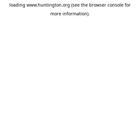
loading
www.huntington.org
(see the
browser console
for
more information).