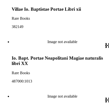
Villae Io. Baptistae Portae Libri xii
Rare Books
382149
Image not available
Io. Bapt. Portae Neapolitani Magiae naturalis
libri XX
Rare Books
487000:1013
Image not available