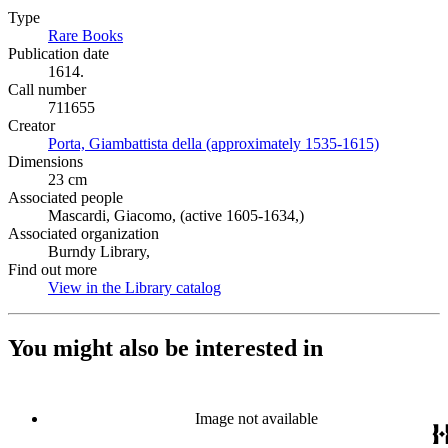
Type
Rare Books
(Opens in new tab)
Publication date
1614.
Call number
711655
Creator
Porta, Giambattista della (approximately 1535-1615)
(Opens in 
Dimensions
23 cm
Associated people
Mascardi, Giacomo, (active 1605-1634,)
Associated organization
Burndy Library,
Find out more
View in the Library catalog
(Opens in new tab)
You might also be interested in
Image not available