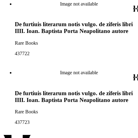
Image not available
De furtiuis literarum notis vulgo. de ziferis libri
IIII. Ioan. Baptista Porta Neapolitano autore
Rare Books
437722
Image not available
De furtiuis literarum notis vulgo. de ziferis libri
IIII. Ioan. Baptista Porta Neapolitano autore
Rare Books
437723