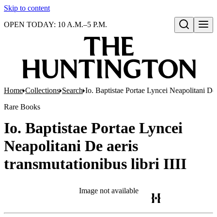
Skip to content
OPEN TODAY: 10 A.M.–5 P.M.
Open search
Home
Collections
Search
Io. Baptistae Portae Lyncei Neapolitani De a
Rare Books
Io. Baptistae Portae Lyncei
Neapolitani De aeris
transmutationibus libri IIII
Image not available