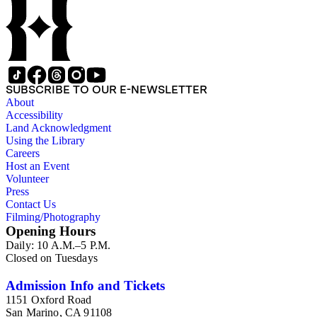
SUBSCRIBE TO OUR E-NEWSLETTER
About
Accessibility
Land Acknowledgment
Using the Library
Careers
Host an Event
Volunteer
Press
Contact Us
Filming/Photography
Opening Hours
Daily: 10 A.M.–5 P.M.
Closed on Tuesdays
Admission Info and Tickets
1151 Oxford Road
San Marino, CA 91108