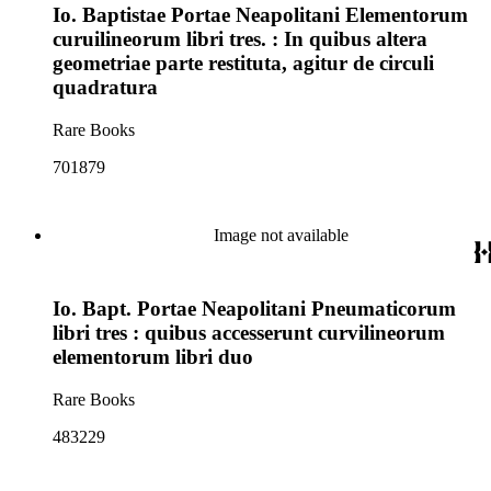
Io. Baptistae Portae Neapolitani Elementorum
curuilineorum libri tres. : In quibus altera
geometriae parte restituta, agitur de circuli
quadratura
Rare Books
701879
Image not available
Io. Bapt. Portae Neapolitani Pneumaticorum
libri tres : quibus accesserunt curvilineorum
elementorum libri duo
Rare Books
483229