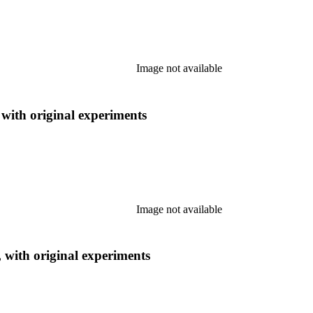
Image not available
 with original experiments
Image not available
, with original experiments