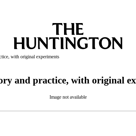
ctice, with original experiments
ory and practice, with original 
Image not available