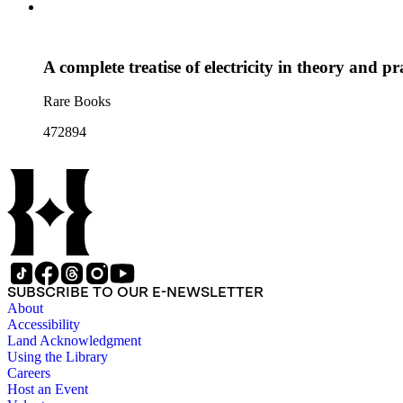
A complete treatise of electricity in theory and pr
Rare Books
472894
SUBSCRIBE TO OUR E-NEWSLETTER
About
Accessibility
Land Acknowledgment
Using the Library
Careers
Host an Event