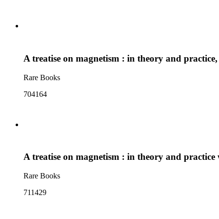
A treatise on magnetism : in theory and practice,
Rare Books
704164
A treatise on magnetism : in theory and practice
Rare Books
711429