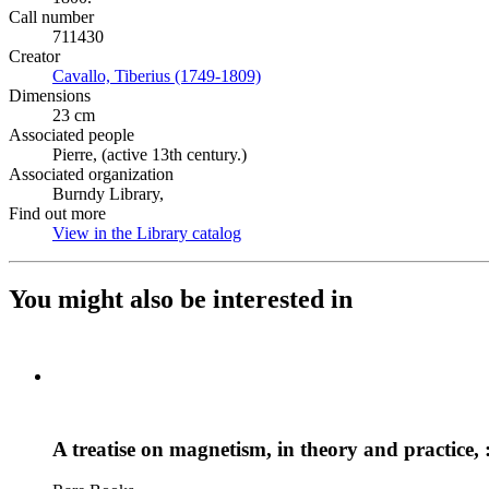
Call number
711430
Creator
Cavallo, Tiberius (1749-1809)
(Opens in new tab)
Dimensions
23 cm
Associated people
Pierre, (active 13th century.)
Associated organization
Burndy Library,
Find out more
View in the Library catalog
(Opens in new tab)
You might also be interested in
A treatise on magnetism, in theory and practice, 