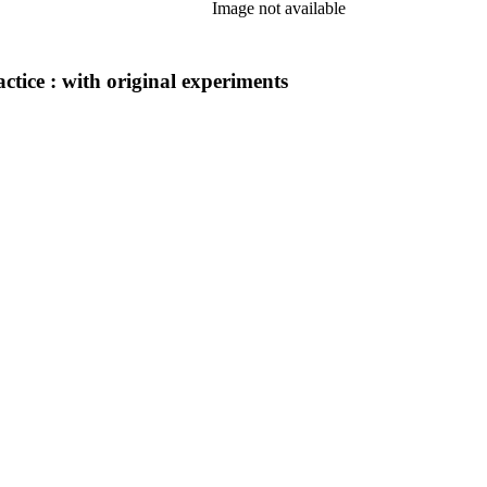
Image not available
actice : with original experiments