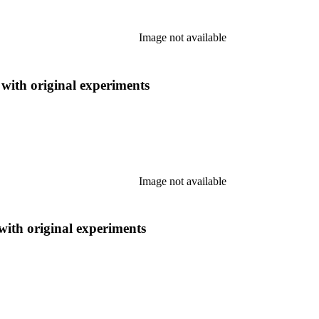
Image not available
 with original experiments
Image not available
 with original experiments