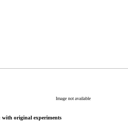
Image not available
: with original experiments