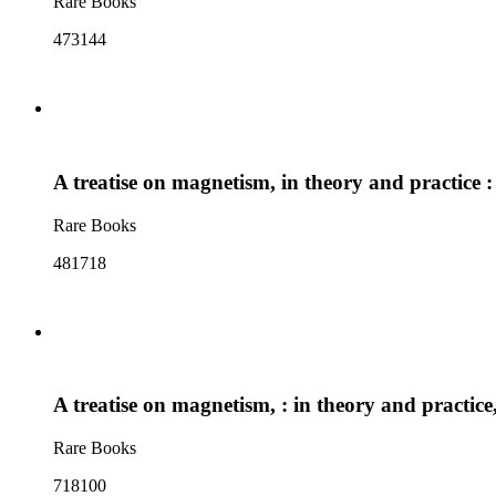
Rare Books
473144
A treatise on magnetism, in theory and practice :
Rare Books
481718
A treatise on magnetism, : in theory and practice
Rare Books
718100