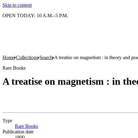
Skip to content
OPEN TODAY: 10 A.M.–5 P.M.
Home
Collections
Search
A treatise on magnetism : in theory and pra
Rare Books
A treatise on magnetism : in the
Type
Rare Books
(Opens in new tab)
Publication date
1800.