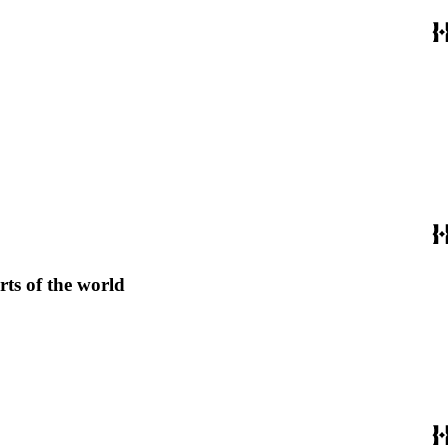
rts of the world