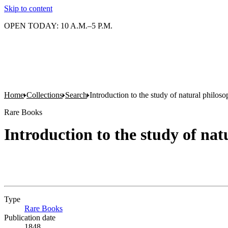
Skip to content
OPEN TODAY: 10 A.M.–5 P.M.
Home
Collections
Search
Introduction to the study of natural philoso
Rare Books
Introduction to the study of nat
Type
Rare Books
(Opens in new tab)
Publication date
1848.