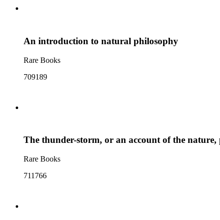
An introduction to natural philosophy
Rare Books
709189
The thunder-storm, or an account of the nature, p
Rare Books
711766