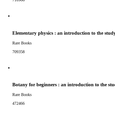
Elementary physics : an introduction to the stud
Rare Books
709358
Botany for beginners : an introduction to the stu
Rare Books
472466