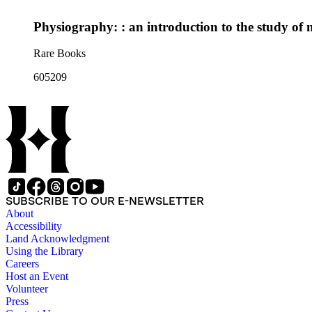
Physiography: : an introduction to the study of 
Rare Books
605209
SUBSCRIBE TO OUR E-NEWSLETTER
About
Accessibility
Land Acknowledgment
Using the Library
Careers
Host an Event
Volunteer
Press