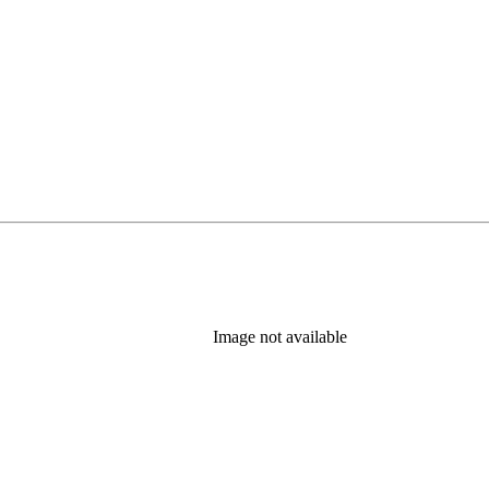
Image not available