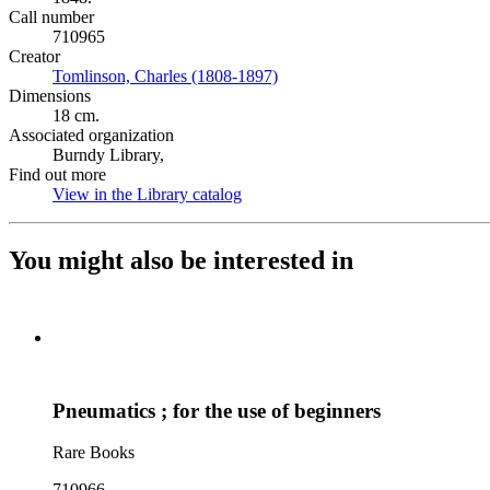
Call number
710965
Creator
Tomlinson, Charles (1808-1897)
(Opens in new tab)
Dimensions
18 cm.
Associated organization
Burndy Library,
Find out more
View in the Library catalog
(Opens in new tab)
You might also be interested in
Pneumatics ; for the use of beginners
Rare Books
710966