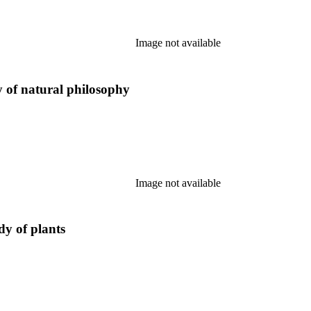
Image not available
y of natural philosophy
Image not available
dy of plants