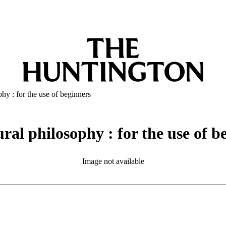
phy : for the use of beginners
ural philosophy : for the use of b
Image not available