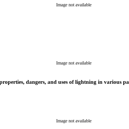
Image not available
Image not available
roperties, dangers, and uses of lightning in various pa
Image not available