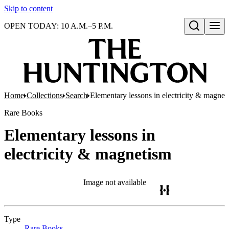
Skip to content
OPEN TODAY: 10 A.M.–5 P.M.
Open search
Home
Collections
Search
Elementary lessons in electricity & magnet
Rare Books
Elementary lessons in
electricity & magnetism
Image not available
Type
Rare Books
(Opens in new tab)