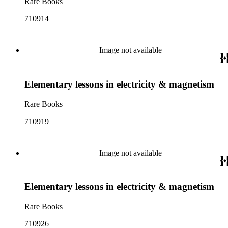
Rare Books
710914
Image not available
Elementary lessons in electricity & magnetism
Rare Books
710919
Image not available
Elementary lessons in electricity & magnetism
Rare Books
710926