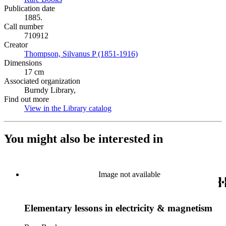
Publication date
1885.
Call number
710912
Creator
Thompson, Silvanus P (1851-1916)
(Opens in new tab)
Dimensions
17 cm
Associated organization
Burndy Library,
Find out more
View in the Library catalog
(Opens in new tab)
You might also be interested in
Image not available
Elementary lessons in electricity & magnetism