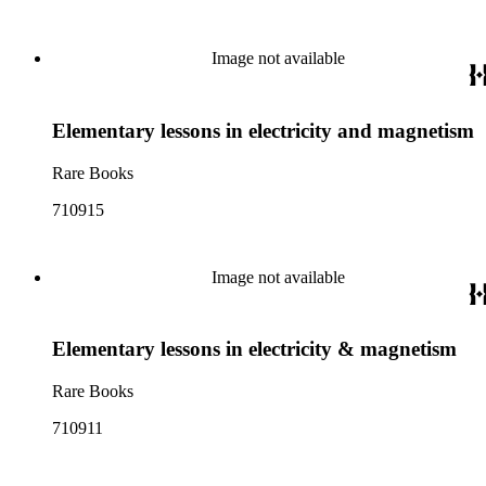
Image not available
Elementary lessons in electricity and magnetism
Rare Books
710915
Image not available
Elementary lessons in electricity & magnetism
Rare Books
710911