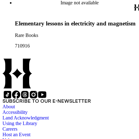
Image not available
Elementary lessons in electricity and magnetism
Rare Books
710916
SUBSCRIBE TO OUR E-NEWSLETTER
About
Accessibility
Land Acknowledgment
Using the Library
Careers
Host an Event