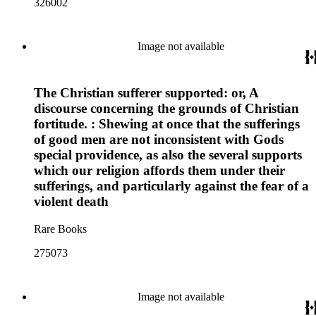
326002
Image not available
The Christian sufferer supported: or, A
discourse concerning the grounds of Christian
fortitude. : Shewing at once that the sufferings
of good men are not inconsistent with Gods
special providence, as also the several supports
which our religion affords them under their
sufferings, and particularly against the fear of a
violent death
Rare Books
275073
Image not available