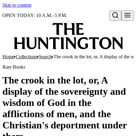
Skip to content
OPEN TODAY: 10 A.M.–5 P.M.
Open search
Home
Collections
Search
The crook in the lot, or, A display of the 
Rare Books
The crook in the lot, or, A
display of the sovereignty and
wisdom of God in the
afflictions of men, and the
Christian's deportment under