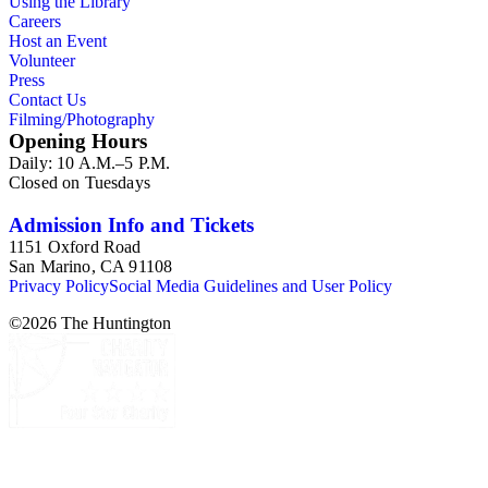
Using the Library
Careers
Host an Event
Volunteer
Press
Contact Us
Filming/Photography
Opening Hours
Daily: 10 A.M.–5 P.M.
Closed on Tuesdays
Admission Info and Tickets
1151 Oxford Road
San Marino, CA 91108
Privacy Policy
Social Media Guidelines and User Policy
©
2026
The Huntington