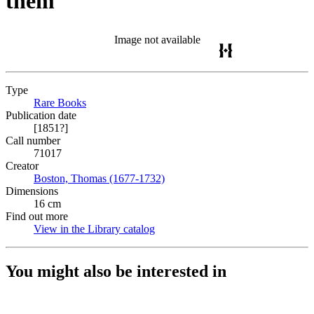
them
Image not available
Type
Rare Books
(Opens in new tab)
Publication date
[1851?]
Call number
71017
Creator
Boston, Thomas (1677-1732)
(Opens in new tab)
Dimensions
16 cm
Find out more
View in the Library catalog
(Opens in new tab)
You might also be interested in