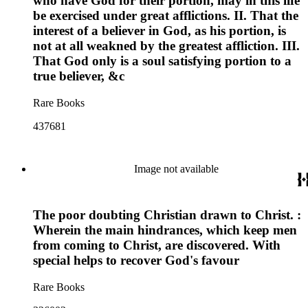
who have God for their portion, may in this life
be exercised under great afflictions. II. That the
interest of a believer in God, as his portion, is
not at all weakned by the greatest affliction. III.
That God only is a soul satisfying portion to a
true believer, &c
Rare Books
437681
Image not available
The poor doubting Christian drawn to Christ. :
Wherein the main hindrances, which keep men
from coming to Christ, are discovered. With
special helps to recover God's favour
Rare Books