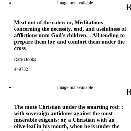
Image not available
Meat out of the eater: or, Meditations
concerning the necessity, end, and usefulness of
afflictions unto God's children. : All tending to
prepare them for, and comfort them under the
cross
Rare Books
449732
Image not available
The mute Christian under the smarting rod: :
with soveraign antidotes against the most
miserable exigents: or, a Christian with an
olive-leaf in his mouth, when he is under the