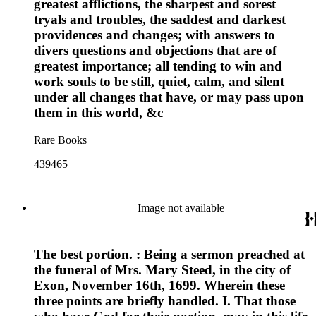
greatest afflictions, the sharpest and sorest
tryals and troubles, the saddest and darkest
providences and changes; with answers to
divers questions and objections that are of
greatest importance; all tending to win and
work souls to be still, quiet, calm, and silent
under all changes that have, or may pass upon
them in this world, &c
Rare Books
439465
Image not available
The best portion. : Being a sermon preached at
the funeral of Mrs. Mary Steed, in the city of
Exon, November 16th, 1699. Wherein these
three points are briefly handled. I. That those