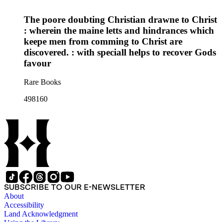
The poore doubting Christian drawne to Christ
: wherein the maine letts and hindrances which
keepe men from comming to Christ are
discovered. : with speciall helps to recover Gods
favour
Rare Books
498160
SUBSCRIBE TO OUR E-NEWSLETTER
About
Accessibility
Land Acknowledgment