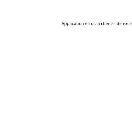
Application error: a
client
-side exc