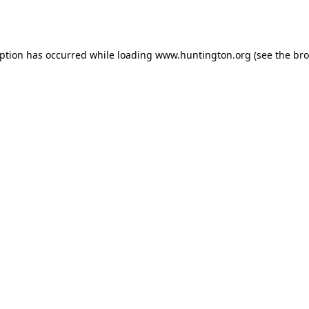
eption has occurred while loading
www.huntington.org
(see the
bro