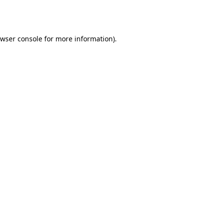
wser console
for more information).