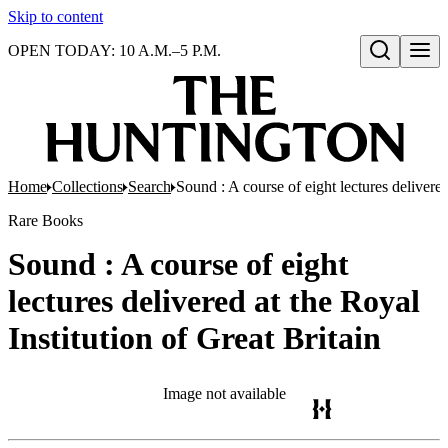
Skip to content
OPEN TODAY: 10 A.M.–5 P.M.
Open search
Home
Collections
Search
Sound : A course of eight lectures delivered
Rare Books
Sound : A course of eight
lectures delivered at the Royal
Institution of Great Britain
Image not available