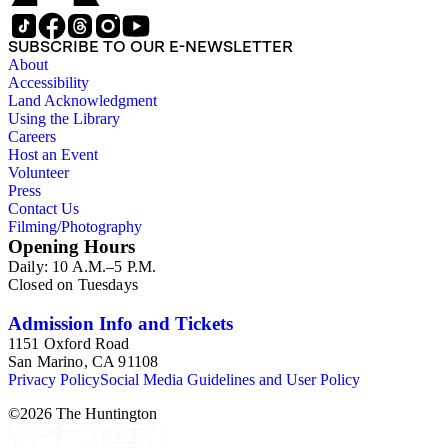
SUBSCRIBE TO OUR E-NEWSLETTER
About
Accessibility
Land Acknowledgment
Using the Library
Careers
Host an Event
Volunteer
Press
Contact Us
Filming/Photography
Opening Hours
Daily: 10 A.M.–5 P.M.
Closed on Tuesdays
Admission Info and Tickets
1151 Oxford Road
San Marino, CA 91108
Privacy Policy
Social Media Guidelines and User Policy
©
2026
The Huntington