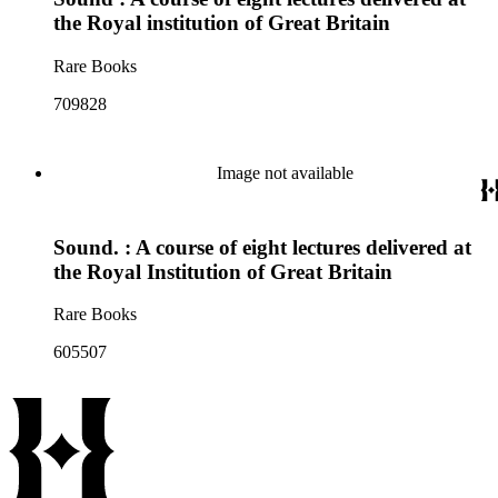
the Royal institution of Great Britain
Rare Books
709828
Image not available
Sound. : A course of eight lectures delivered at
the Royal Institution of Great Britain
Rare Books
605507