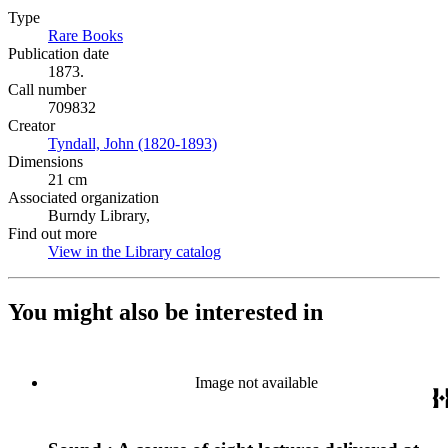
Type
Rare Books
(Opens in new tab)
Publication date
1873.
Call number
709832
Creator
Tyndall, John (1820-1893)
(Opens in new tab)
Dimensions
21 cm
Associated organization
Burndy Library,
Find out more
View in the Library catalog
(Opens in new tab)
You might also be interested in
Image not available