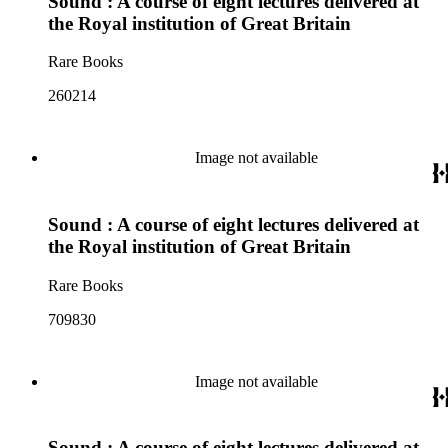
Sound : A course of eight lectures delivered at
the Royal institution of Great Britain
Rare Books
260214
Image not available
Sound : A course of eight lectures delivered at
the Royal institution of Great Britain
Rare Books
709830
Image not available
Sound : A course of eight lectures delivered at