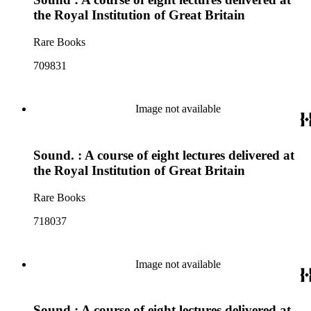
the Royal Institution of Great Britain
Rare Books
709831
Image not available
Sound. : A course of eight lectures delivered at
the Royal Institution of Great Britain
Rare Books
718037
Image not available
Sound : A course of eight lectures delivered at