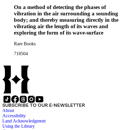
On a method of detecting the phases of
vibration in the air surrounding a sounding
body; and thereby measuring directly in the
vibrating air the length of its waves and
exploring the form of its wave-surface
Rare Books
718504
SUBSCRIBE TO OUR E-NEWSLETTER
About
Accessibility
Land Acknowledgment
Using the Library