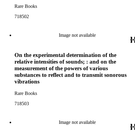
Rare Books
718502
Image not available
On the experimental determination of the
relative intensities of sounds; : and on the
measurement of the powers of various
substances to reflect and to transmit sonorous
vibrations
Rare Books
718503
Image not available