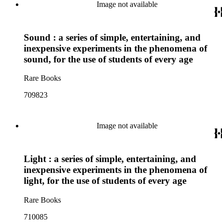
Image not available
Sound : a series of simple, entertaining, and
inexpensive experiments in the phenomena of
sound, for the use of students of every age
Rare Books
709823
Image not available
Light : a series of simple, entertaining, and
inexpensive experiments in the phenomena of
light, for the use of students of every age
Rare Books
710085