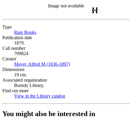
Image not available
Type
Rare Books
(Opens in new tab)
Publication date
1879.
Call number
709824
Creator
Mayer, Alfred M (1836-1897)
(Opens in new tab)
Dimensions
19 cm.
Associated organization
Burndy Library,
Find out more
View in the Library catalog
(Opens in new tab)
You might also be interested in