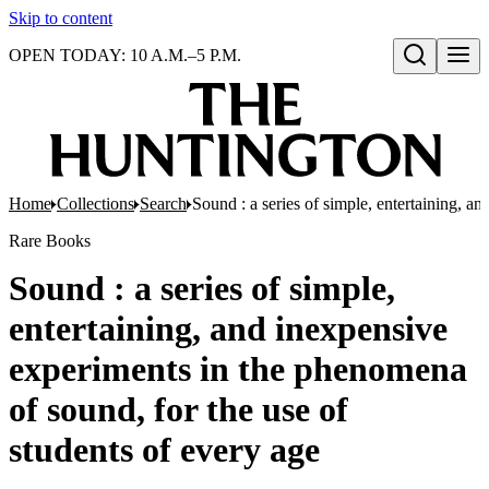
Skip to content
OPEN TODAY: 10 A.M.–5 P.M.
Open search
Home
Collections
Search
Sound : a series of simple, entertaining, a
Rare Books
Sound : a series of simple,
entertaining, and inexpensive
experiments in the phenomena
of sound, for the use of
students of every age