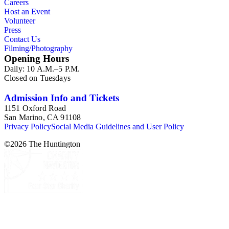
Careers
Host an Event
Volunteer
Press
Contact Us
Filming/Photography
Opening Hours
Daily: 10 A.M.–5 P.M.
Closed on Tuesdays
Admission Info and Tickets
1151 Oxford Road
San Marino, CA 91108
Privacy Policy
Social Media Guidelines and User Policy
©
2026
The Huntington