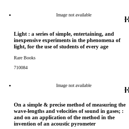
Image not available
Light : a series of simple, entertaining, and
inexpensive experiments in the phenomena of
light, for the use of students of every age
Rare Books
710084
Image not available
On a simple & precise method of measuring the
wave-lengths and velocities of sound in gases; :
and on an application of the method in the
invention of an acoustic pyrometer