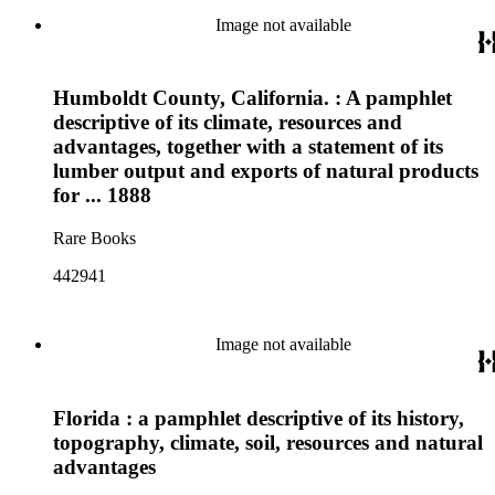
Image not available
Humboldt County, California. : A pamphlet
descriptive of its climate, resources and
advantages, together with a statement of its
lumber output and exports of natural products
for ... 1888
Rare Books
442941
Image not available
Florida : a pamphlet descriptive of its history,
topography, climate, soil, resources and natural
advantages