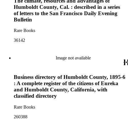
The climate, resources and advantages of
Humboldt County, Cal. : described in a series
of letters to the San Francisco Daily Evening
Bulletin
Rare Books
36142
Image not available
Business directory of Humboldt County, 1895-6
: A complete register of the citizens of Eureka
and Humboldt County, California, with
classified directory
Rare Books
260388