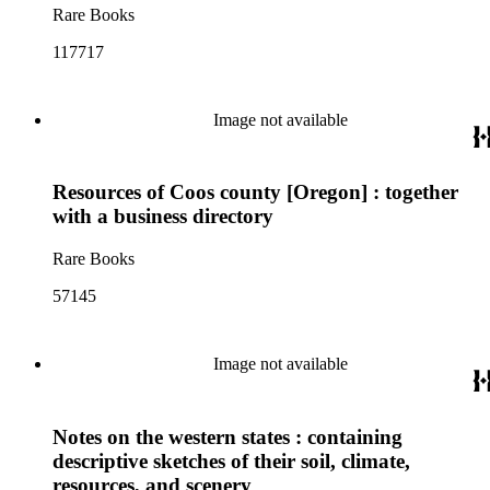
Rare Books
117717
Image not available
Resources of Coos county [Oregon] : together
with a business directory
Rare Books
57145
Image not available
Notes on the western states : containing
descriptive sketches of their soil, climate,
resources, and scenery