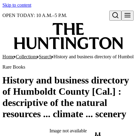
Skip to content
OPEN TODAY: 10 A.M.–5 P.M.
Open search
Home
Collections
Search
History and business directory of Humboldt C
Rare Books
History and business directory
of Humboldt County [Cal.] :
descriptive of the natural
resources ... climate ... scenery
Image not available