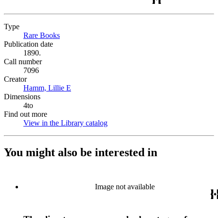
Type
Rare Books
(Opens in new tab)
Publication date
1890.
Call number
7096
Creator
Hamm, Lillie E
(Opens in new tab)
Dimensions
4to
Find out more
View in the Library catalog
(Opens in new tab)
You might also be interested in
Image not available