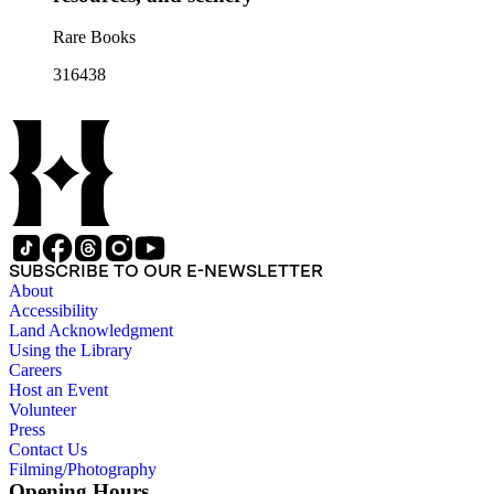
Rare Books
316438
SUBSCRIBE TO OUR E-NEWSLETTER
About
Accessibility
Land Acknowledgment
Using the Library
Careers
Host an Event
Volunteer
Press
Contact Us
Filming/Photography
Opening Hours