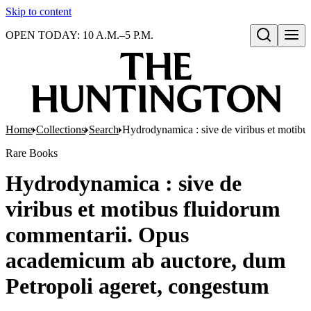
Skip to content
OPEN TODAY: 10 A.M.–5 P.M.
Open search
Home
Collections
Search
Hydrodynamica : sive de viribus et motib
Rare Books
Hydrodynamica : sive de
viribus et motibus fluidorum
commentarii. Opus
academicum ab auctore, dum
Petropoli ageret, congestum