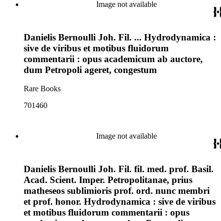
Image not available
Danielis Bernoulli Joh. Fil. ... Hydrodynamica :
sive de viribus et motibus fluidorum
commentarii : opus academicum ab auctore,
dum Petropoli ageret, congestum
Rare Books
701460
Image not available
Danielis Bernoulli Joh. Fil. fil. med. prof. Basil.
Acad. Scient. Imper. Petropolitanae, prius
matheseos sublimioris prof. ord. nunc membri
et prof. honor. Hydrodynamica : sive de viribus
et motibus fluidorum commentarii : opus