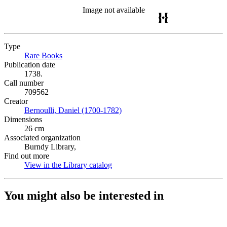
Image not available
Type
Rare Books
(Opens in new tab)
Publication date
1738.
Call number
709562
Creator
Bernoulli, Daniel (1700-1782)
(Opens in new tab)
Dimensions
26 cm
Associated organization
Burndy Library,
Find out more
View in the Library catalog
(Opens in new tab)
You might also be interested in