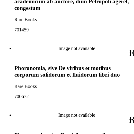
academicum ab auctore, dum Petropoli ageret,
congestum
Rare Books
701459
Image not available
Phoronomia, sive De viribus et motibus
corporum solidorum et fluidorum libri duo
Rare Books
700672
Image not available