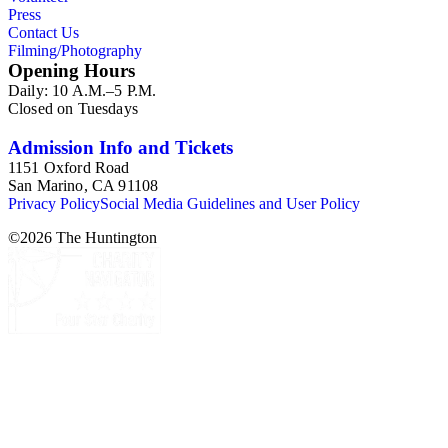
Press
Contact Us
Filming/Photography
Opening Hours
Daily: 10 A.M.–5 P.M.
Closed on Tuesdays
Admission Info and Tickets
1151 Oxford Road
San Marino, CA 91108
Privacy Policy
Social Media Guidelines and User Policy
©
2026
The Huntington