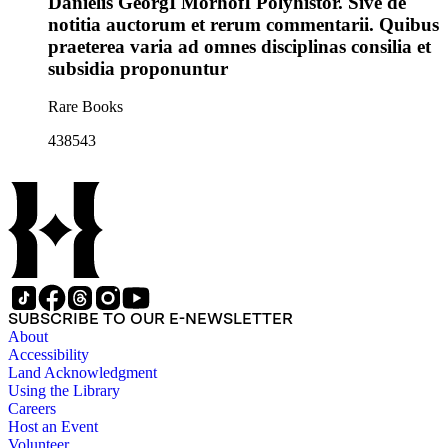
Danielis GeorgI MorhofI Polyhistor. Sive de
notitia auctorum et rerum commentarii. Quibus
praeterea varia ad omnes disciplinas consilia et
subsidia proponuntur
Rare Books
438543
SUBSCRIBE TO OUR E-NEWSLETTER
About
Accessibility
Land Acknowledgment
Using the Library
Careers
Host an Event
Volunteer