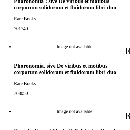
Phoronomia : sive De viribus et motibus
corporum solidorum et fluidorum libri duo
Rare Books
701740
Image not available
Phoronomia, sive De viribus et motibus
corporum solidorum et fluidorum libri duo
Rare Books
708050
Image not available