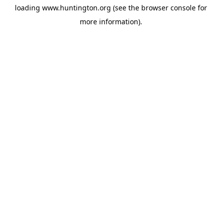
loading
www.huntington.org
(see the
browser console
for
more information).