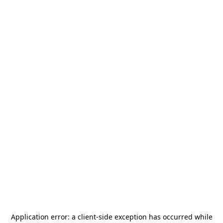
Application error: a
client
-side exception has occurred while