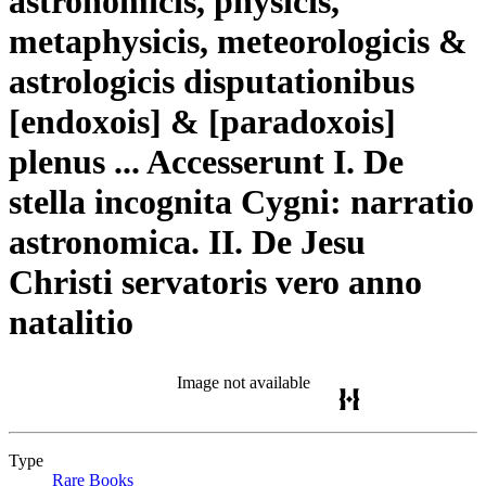
astronomicis, physicis,
metaphysicis, meteorologicis &
astrologicis disputationibus
[endoxois] & [paradoxois]
plenus ... Accesserunt I. De
stella incognita Cygni: narratio
astronomica. II. De Jesu
Christi servatoris vero anno
natalitio
Image not available
Type
Rare Books
(Opens in new tab)