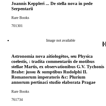
Joannis Keppleri ... De stella nova in pede
Serpentarii
Rare Books
701301
Image not available
Astronomia nova aitiologētos, seu Physica
coelestis, : tradita commentariis de motibus
stellae Martis, ex observationibus G.V. Tychonis
Brahe: jussu & sumptibus Rudolphi II.
Romanorum imperatoris &c: Plurium
annorum pertinaci studio elaborata Pragae
Rare Books
761734