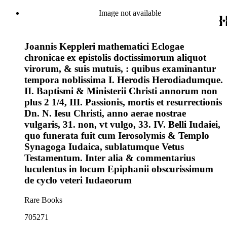
Image not available
Joannis Keppleri mathematici Eclogae
chronicae ex epistolis doctissimorum aliquot
virorum, & suis mutuis, : quibus examinantur
tempora noblissima I. Herodis Herodiadumque.
II. Baptismi & Ministerii Christi annorum non
plus 2 1/4, III. Passionis, mortis et resurrectionis
Dn. N. Iesu Christi, anno aerae nostrae
vulgaris, 31. non, vt vulgo, 33. IV. Belli Iudaiei,
quo funerata fuit cum Ierosolymis & Templo
Synagoga Iudaica, sublatumque Vetus
Testamentum. Inter alia & commentarius
luculentus in locum Epiphanii obscurissimum
de cyclo veteri Iudaeorum
Rare Books
705271