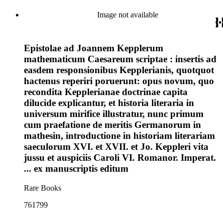
Image not available
Epistolae ad Joannem Kepplerum
mathematicum Caesareum scriptae : insertis ad
easdem responsionibus Kepplerianis, quotquot
hactenus reperiri poruerunt: opus novum, quo
recondita Kepplerianae doctrinae capita
dilucide explicantur, et historia literaria in
universum mirifice illustratur, nunc primum
cum praefatione de meritis Germanorum in
mathesin, introductione in historiam literariam
saeculorum XVI. et XVII. et Jo. Keppleri vita
jussu et auspiciis Caroli VI. Romanor. Imperat.
... ex manuscriptis editum
Rare Books
761799