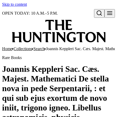
Skip to content
OPEN TODAY: 10 A.M.–5 P.M.
Open search
Home
Collections
Search
Joannis Keppleri Sac. Cæs. Majest. Mathemat
Rare Books
Joannis Keppleri Sac. Cæs.
Majest. Mathematici De stella
nova in pede Serpentarii, : et
qui sub ejus exortum de novo
iniit, trigono igneo. Libellus