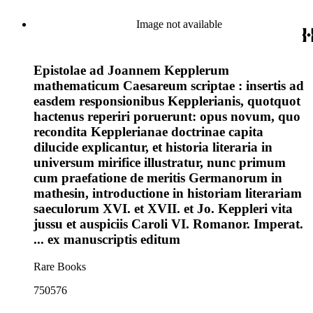
Image not available
Epistolae ad Joannem Kepplerum
mathematicum Caesareum scriptae : insertis ad
easdem responsionibus Kepplerianis, quotquot
hactenus reperiri poruerunt: opus novum, quo
recondita Kepplerianae doctrinae capita
dilucide explicantur, et historia literaria in
universum mirifice illustratur, nunc primum
cum praefatione de meritis Germanorum in
mathesin, introductione in historiam literariam
saeculorum XVI. et XVII. et Jo. Keppleri vita
jussu et auspiciis Caroli VI. Romanor. Imperat.
... ex manuscriptis editum
Rare Books
750576