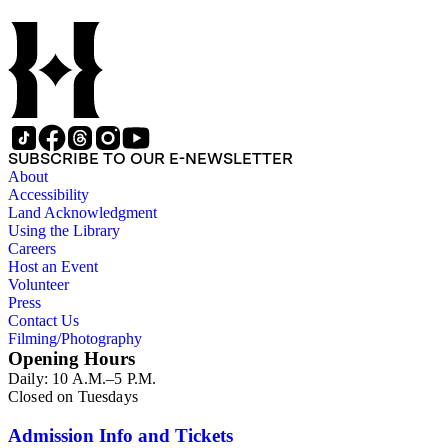
SUBSCRIBE TO OUR E-NEWSLETTER
About
Accessibility
Land Acknowledgment
Using the Library
Careers
Host an Event
Volunteer
Press
Contact Us
Filming/Photography
Opening Hours
Daily: 10 A.M.–5 P.M.
Closed on Tuesdays
Admission Info and Tickets