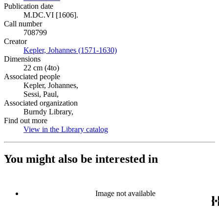
Publication date
M.DC.VI [1606].
Call number
708799
Creator
Kepler, Johannes (1571-1630)
(Opens in new tab)
Dimensions
22 cm (4to)
Associated people
Kepler, Johannes,
Sessi, Paul,
Associated organization
Burndy Library,
Find out more
View in the Library catalog
(Opens in new tab)
You might also be interested in
Image not available