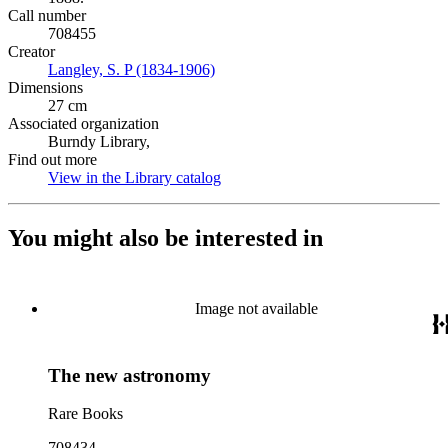
Call number
708455
Creator
Langley, S. P (1834-1906)
(Opens in new tab)
Dimensions
27 cm
Associated organization
Burndy Library,
Find out more
View in the Library catalog
(Opens in new tab)
You might also be interested in
Image not available
The new astronomy
Rare Books
708434