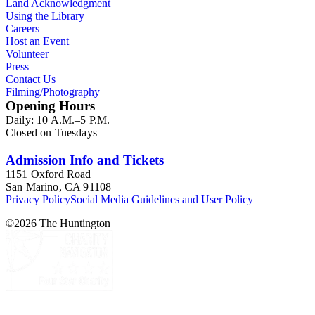
Land Acknowledgment
Using the Library
Careers
Host an Event
Volunteer
Press
Contact Us
Filming/Photography
Opening Hours
Daily: 10 A.M.–5 P.M.
Closed on Tuesdays
Admission Info and Tickets
1151 Oxford Road
San Marino, CA 91108
Privacy Policy
Social Media Guidelines and User Policy
©
2026
The Huntington