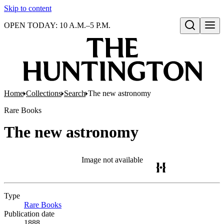
Skip to content
OPEN TODAY: 10 A.M.–5 P.M.
Open search
Home
Collections
Search
The new astronomy
Rare Books
The new astronomy
Image not available
Type
Rare Books
(Opens in new tab)
Publication date
1888.