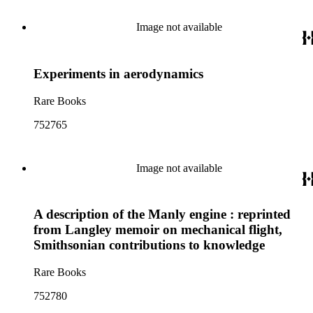
Image not available
Experiments in aerodynamics
Rare Books
752765
Image not available
A description of the Manly engine : reprinted
from Langley memoir on mechanical flight,
Smithsonian contributions to knowledge
Rare Books
752780