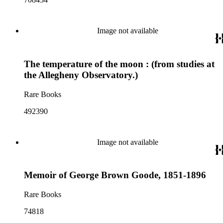
Image not available
The temperature of the moon : (from studies at
the Allegheny Observatory.)
Rare Books
492390
Image not available
Memoir of George Brown Goode, 1851-1896
Rare Books
74818