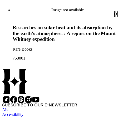
Image not available
Researches on solar heat and its absorption by
the earth's atmosphere. : A report on the Mount
Whitney expedition
Rare Books
753001
SUBSCRIBE TO OUR E-NEWSLETTER
About
Accessibility