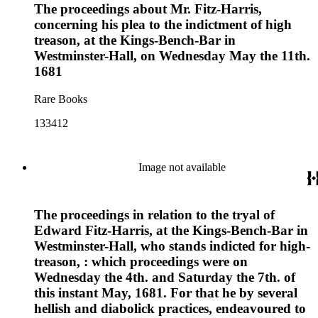
The proceedings about Mr. Fitz-Harris,
concerning his plea to the indictment of high
treason, at the Kings-Bench-Bar in
Westminster-Hall, on Wednesday May the 11th.
1681
Rare Books
133412
Image not available
The proceedings in relation to the tryal of
Edward Fitz-Harris, at the Kings-Bench-Bar in
Westminster-Hall, who stands indicted for high-
treason, : which proceedings were on
Wednesday the 4th. and Saturday the 7th. of
this instant May, 1681. For that he by several
hellish and diabolick practices, endeavoured to