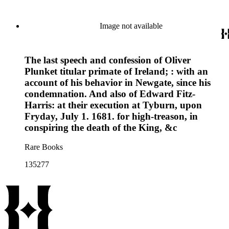
Image not available
The last speech and confession of Oliver
Plunket titular primate of Ireland; : with an
account of his behavior in Newgate, since his
condemnation. And also of Edward Fitz-
Harris: at their execution at Tyburn, upon
Fryday, July 1. 1681. for high-treason, in
conspiring the death of the King, &c
Rare Books
135277