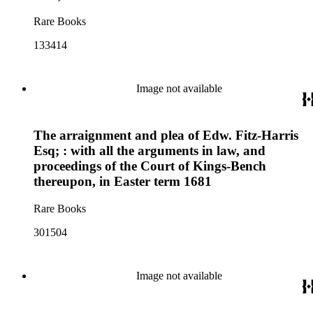
Rare Books
133414
Image not available
The arraignment and plea of Edw. Fitz-Harris
Esq; : with all the arguments in law, and
proceedings of the Court of Kings-Bench
thereupon, in Easter term 1681
Rare Books
301504
Image not available