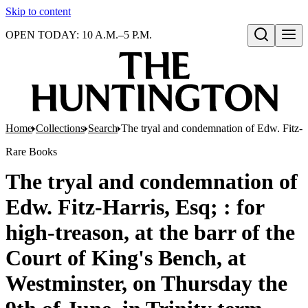
Skip to content
OPEN TODAY: 10 A.M.–5 P.M.
Open search
Home
Collections
Search
The tryal and condemnation of Edw. Fitz-Har
Rare Books
The tryal and condemnation of
Edw. Fitz-Harris, Esq; : for
high-treason, at the barr of the
Court of King's Bench, at
Westminster, on Thursday the