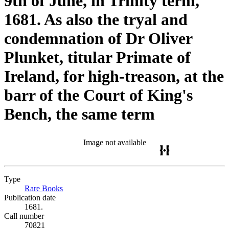
9th of June, in Trinity term,
1681. As also the tryal and
condemnation of Dr Oliver
Plunket, titular Primate of
Ireland, for high-treason, at the
barr of the Court of King's
Bench, the same term
Image not available
Type
Rare Books
(Opens in new tab)
Publication date
1681.
Call number
70821