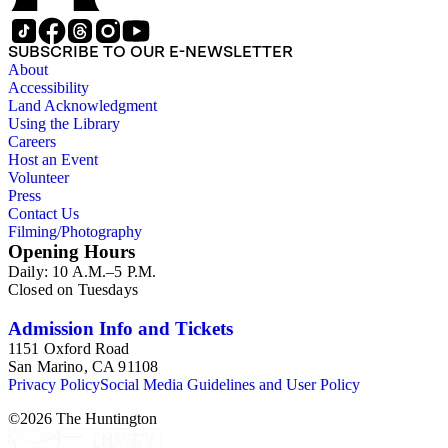
SUBSCRIBE TO OUR E-NEWSLETTER
About
Accessibility
Land Acknowledgment
Using the Library
Careers
Host an Event
Volunteer
Press
Contact Us
Filming/Photography
Opening Hours
Daily: 10 A.M.–5 P.M.
Closed on Tuesdays
Admission Info and Tickets
1151 Oxford Road
San Marino, CA 91108
Privacy Policy
Social Media Guidelines and User Policy
©
2026
The Huntington