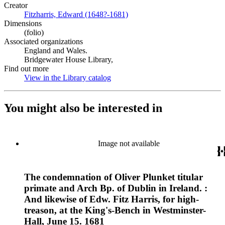
Creator
Fitzharris, Edward (1648?-1681)
(Opens in new tab)
Dimensions
(folio)
Associated organizations
England and Wales.
Bridgewater House Library,
Find out more
View in the Library catalog
(Opens in new tab)
You might also be interested in
Image not available
The condemnation of Oliver Plunket titular
primate and Arch Bp. of Dublin in Ireland. :
And likewise of Edw. Fitz Harris, for high-
treason, at the King's-Bench in Westminster-
Hall, June 15. 1681