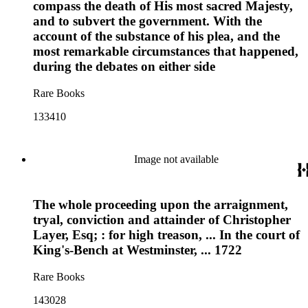
compass the death of His most sacred Majesty,
and to subvert the government. With the
account of the substance of his plea, and the
most remarkable circumstances that happened,
during the debates on either side
Rare Books
133410
Image not available
The whole proceeding upon the arraignment,
tryal, conviction and attainder of Christopher
Layer, Esq; : for high treason, ... In the court of
King's-Bench at Westminster, ... 1722
Rare Books
143028