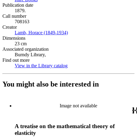
Publication date
1879.
Call number
708163
Creator
Lamb, Horace (1849-1934)
(Opens in new tab)
Dimensions
23 cm
Associated organization
Burndy Library,
Find out more
View in the Library catalog
(Opens in new tab)
You might also be interested in
Image not available
A treatise on the mathematical theory of
elasticity