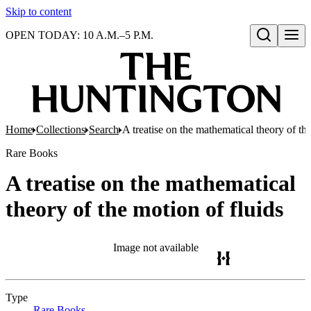
Skip to content
OPEN TODAY: 10 A.M.–5 P.M.
Open search
Home
Collections
Search
A treatise on the mathematical theory of the
Rare Books
A treatise on the mathematical
theory of the motion of fluids
Image not available
Type
Rare Books
(Opens in new tab)