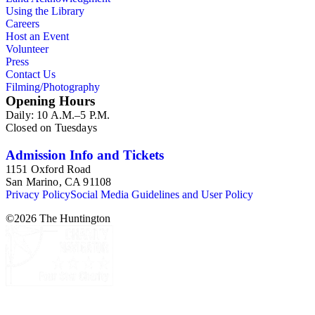
Using the Library
Careers
Host an Event
Volunteer
Press
Contact Us
Filming/Photography
Opening Hours
Daily: 10 A.M.–5 P.M.
Closed on Tuesdays
Admission Info and Tickets
1151 Oxford Road
San Marino, CA 91108
Privacy Policy
Social Media Guidelines and User Policy
©
2026
The Huntington