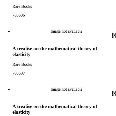
Rare Books
703536
Image not available
A treatise on the mathematical theory of
elasticity
Rare Books
703537
Image not available
A treatise on the mathematical theory of
elasticity