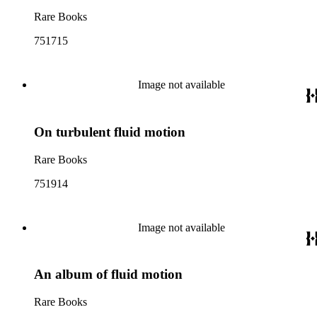
Rare Books
751715
Image not available
On turbulent fluid motion
Rare Books
751914
Image not available
An album of fluid motion
Rare Books