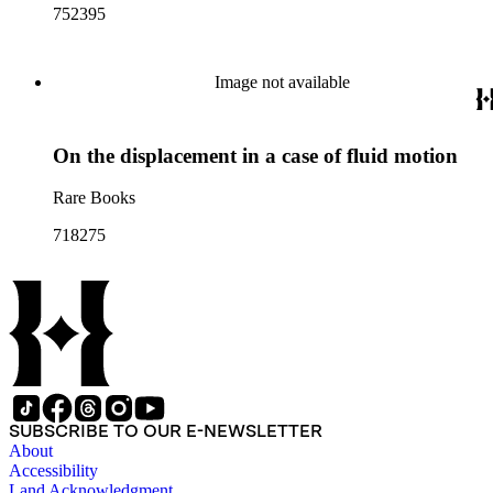
752395
Image not available
On the displacement in a case of fluid motion
Rare Books
718275
SUBSCRIBE TO OUR E-NEWSLETTER
About
Accessibility
Land Acknowledgment