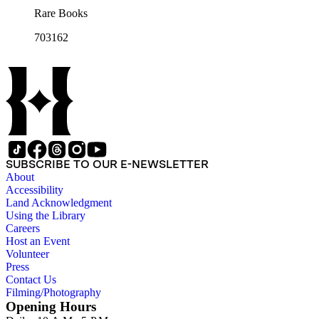
Rare Books
703162
SUBSCRIBE TO OUR E-NEWSLETTER
About
Accessibility
Land Acknowledgment
Using the Library
Careers
Host an Event
Volunteer
Press
Contact Us
Filming/Photography
Opening Hours