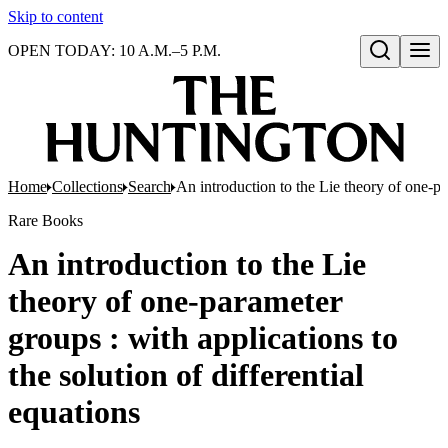
Skip to content
OPEN TODAY: 10 A.M.–5 P.M.
Open search
Home
Collections
Search
An introduction to the Lie theory of one-par
Rare Books
An introduction to the Lie
theory of one-parameter
groups : with applications to
the solution of differential
equations