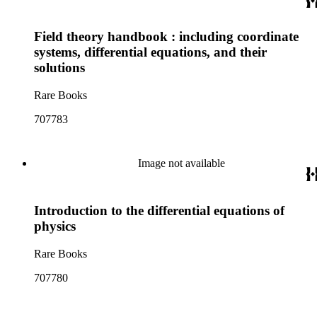
Field theory handbook : including coordinate
systems, differential equations, and their
solutions
Rare Books
707783
Image not available
Introduction to the differential equations of
physics
Rare Books
707780