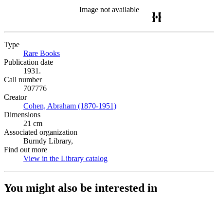
Image not available
Type
Rare Books
(Opens in new tab)
Publication date
1931.
Call number
707776
Creator
Cohen, Abraham (1870-1951)
(Opens in new tab)
Dimensions
21 cm
Associated organization
Burndy Library,
Find out more
View in the Library catalog
(Opens in new tab)
You might also be interested in