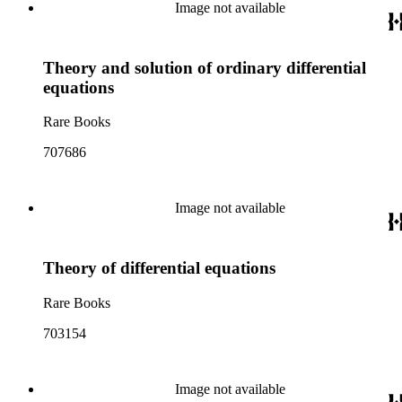
Image not available
Theory and solution of ordinary differential
equations
Rare Books
707686
Image not available
Theory of differential equations
Rare Books
703154
Image not available