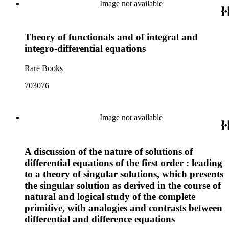
Image not available
Theory of functionals and of integral and
integro-differential equations
Rare Books
703076
Image not available
A discussion of the nature of solutions of
differential equations of the first order : leading
to a theory of singular solutions, which presents
the singular solution as derived in the course of
natural and logical study of the complete
primitive, with analogies and contrasts between
differential and difference equations