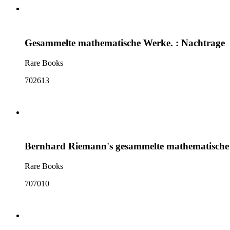
Gesammelte mathematische Werke. : Nachtrage
Rare Books
702613
Bernhard Riemann's gesammelte mathematische
Rare Books
707010