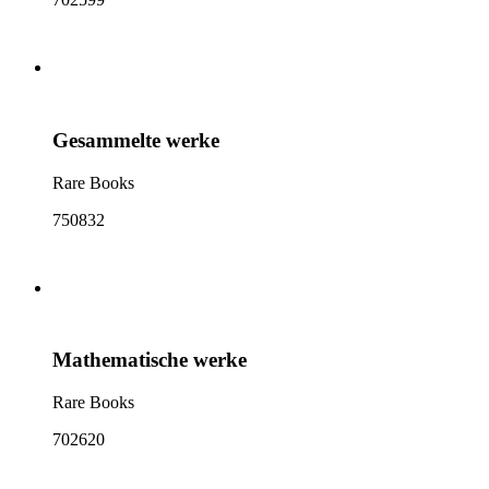
Gesammelte werke
Rare Books
750832
Mathematische werke
Rare Books
702620