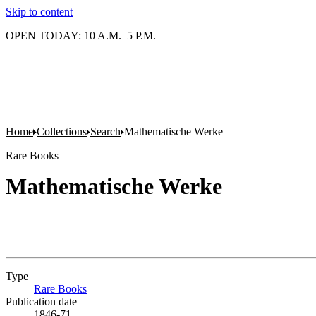
Skip to content
OPEN TODAY: 10 A.M.–5 P.M.
Home
Collections
Search
Mathematische Werke
Rare Books
Mathematische Werke
Type
Rare Books
(Opens in new tab)
Publication date
1846-71.