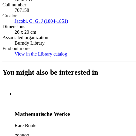
Call number
707158
Creator
Jacobi, C. G. J (1804-1851)
(Opens in new tab)
Dimensions
26 x 20 cm
Associated organization
Burndy Library,
Find out more
View in the Library catalog
(Opens in new tab)
You might also be interested in
Mathematische Werke
Rare Books
702599