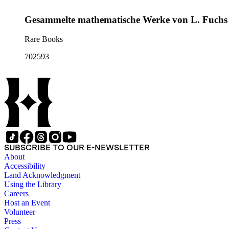
Gesammelte mathematische Werke von L. Fuchs
Rare Books
702593
SUBSCRIBE TO OUR E-NEWSLETTER
About
Accessibility
Land Acknowledgment
Using the Library
Careers
Host an Event
Volunteer
Press