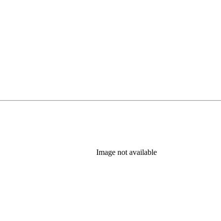
Image not available