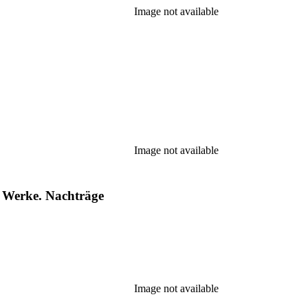
Image not available
Image not available
 Werke. Nachträge
Image not available