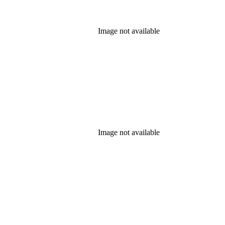
Image not available
Image not available