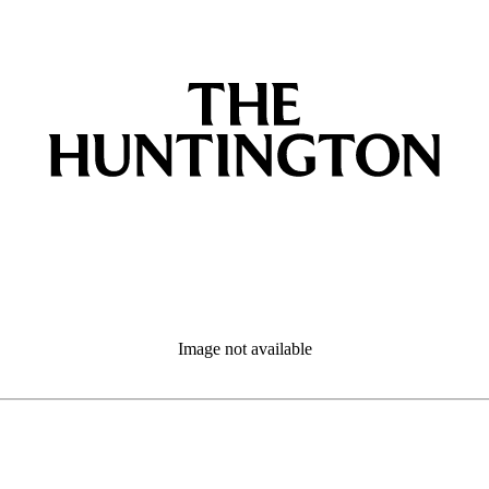
Image not available