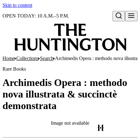
Skip to content
OPEN TODAY: 10 A.M.–5 P.M.
Open search
Home
Collections
Search
Archimedis Opera : methodo nova illustrat
Rare Books
Archimedis Opera : methodo
nova illustrata & succinctè
demonstrata
Image not available