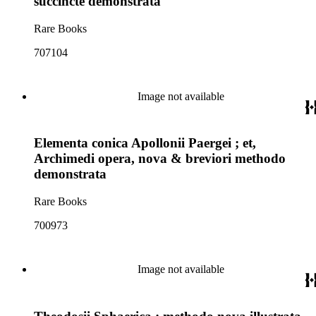
succinctè demonstrata
Rare Books
707104
Image not available
Elementa conica Apollonii Paergei ; et,
Archimedi opera, nova & breviori methodo
demonstrata
Rare Books
700973
Image not available