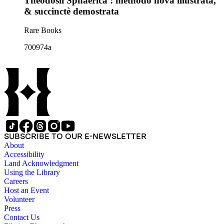
Theodosii Sphaerica : methodo nova illustrata,
& succinctè demostrata
Rare Books
700974a
SUBSCRIBE TO OUR E-NEWSLETTER
About
Accessibility
Land Acknowledgment
Using the Library
Careers
Host an Event
Volunteer
Press
Contact Us