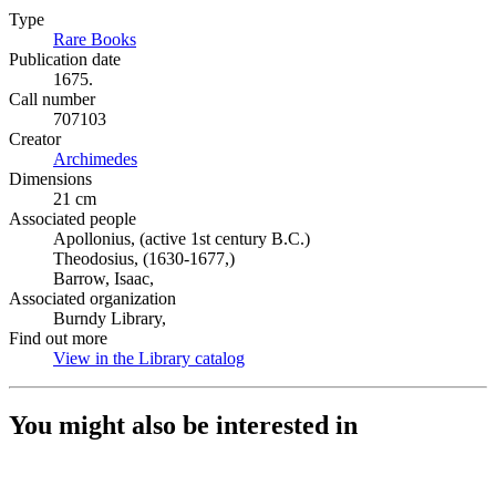
Type
Rare Books
(Opens in new tab)
Publication date
1675.
Call number
707103
Creator
Archimedes
(Opens in new tab)
Dimensions
21 cm
Associated people
Apollonius, (active 1st century B.C.)
Theodosius, (1630-1677,)
Barrow, Isaac,
Associated organization
Burndy Library,
Find out more
View in the Library catalog
(Opens in new tab)
You might also be interested in