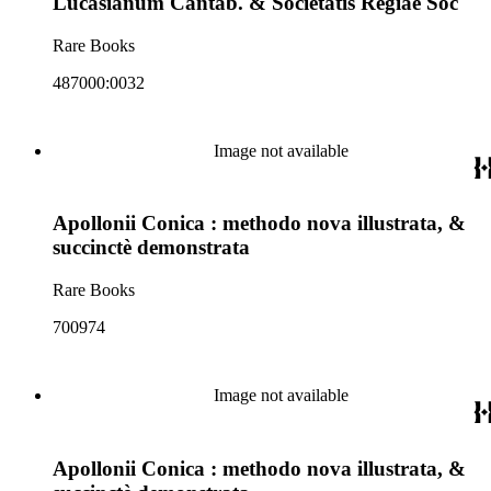
Lucasianum Cantab. & Societatis Regiae Soc
Rare Books
487000:0032
Image not available
Apollonii Conica : methodo nova illustrata, &
succinctè demonstrata
Rare Books
700974
Image not available
Apollonii Conica : methodo nova illustrata, &