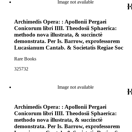
Image not available
Archimedis Opera: : Apollonii Pergaei
Conicorum libri IIII. Theodosii Sphaerica:
methodo nova illustrata, & succinctè
demonstrata. Per Is. Barrow, exprofessorem
Lucasianum Cantab. & Societatis Regiae Soc
Rare Books
325732
Image not available
Archimedis Opera: : Apollonii Pergaei
Conicorum libri IIII. Theodosii Sphaerica:
methodo nova illustrata, & succinctè
demonstrata. Per Is. Barrow, exprofessorem