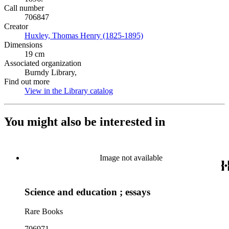
Call number
706847
Creator
Huxley, Thomas Henry (1825-1895)
(Opens in new tab)
Dimensions
19 cm
Associated organization
Burndy Library,
Find out more
View in the Library catalog
(Opens in new tab)
You might also be interested in
Image not available
Science and education ; essays
Rare Books
706971