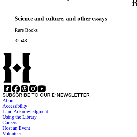
Science and culture, and other essays
Rare Books
32548
SUBSCRIBE TO OUR E-NEWSLETTER
About
Accessibility
Land Acknowledgment
Using the Library
Careers
Host an Event
Volunteer