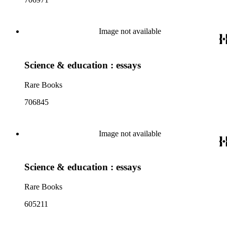
Image not available
Science & education : essays
Rare Books
706845
Image not available
Science & education : essays
Rare Books
605211