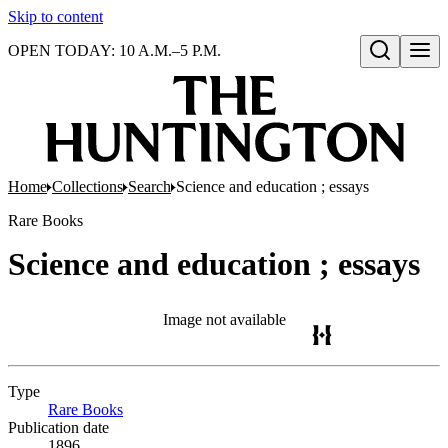
Skip to content
OPEN TODAY: 10 A.M.–5 P.M.
Open search
Home
Collections
Search
Science and education ; essays
Rare Books
Science and education ; essays
Image not available
Type
Rare Books
(Opens in new tab)
Publication date
1896.