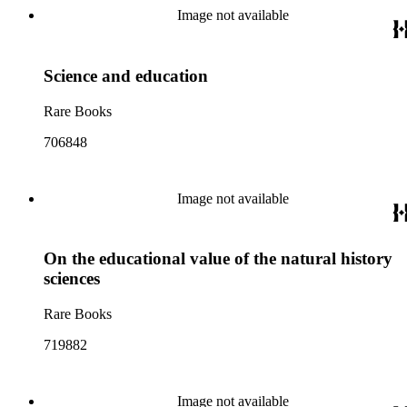
Image not available
Science and education
Rare Books
706848
Image not available
On the educational value of the natural history
sciences
Rare Books
719882
Image not available