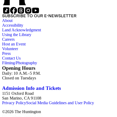
SUBSCRIBE TO OUR E-NEWSLETTER
About
Accessibility
Land Acknowledgment
Using the Library
Careers
Host an Event
Volunteer
Press
Contact Us
Filming/Photography
Opening Hours
Daily: 10 A.M.–5 P.M.
Closed on Tuesdays
Admission Info and Tickets
1151 Oxford Road
San Marino, CA 91108
Privacy Policy
Social Media Guidelines and User Policy
©
2026
The Huntington