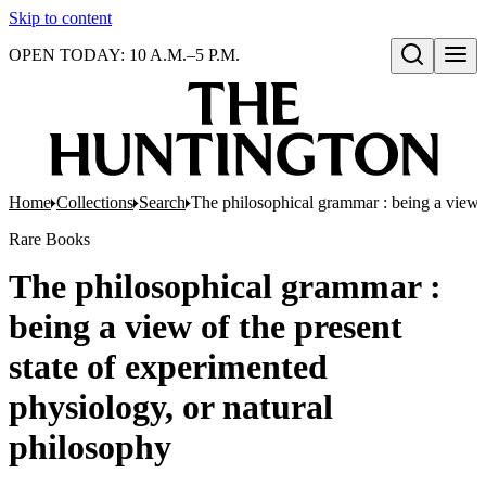
Skip to content
OPEN TODAY: 10 A.M.–5 P.M.
Open search
Home
Collections
Search
The philosophical grammar : being a view o
Rare Books
The philosophical grammar :
being a view of the present
state of experimented
physiology, or natural
philosophy