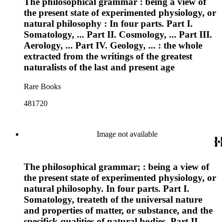
The philosophical grammar : being a view of
the present state of experimented physiology, or
natural philosophy : In four parts. Part I.
Somatology, ... Part II. Cosmology, ... Part III.
Aerology, ... Part IV. Geology, ... : the whole
extracted from the writings of the greatest
naturalists of the last and present age
Rare Books
481720
Image not available
The philosophical grammar; : being a view of
the present state of experimented physiology, or
natural philosophy. In four parts. Part I.
Somatology, treateth of the universal nature
and properties of matter, or substance, and the
specifick qualities of natural bodies. Part II.