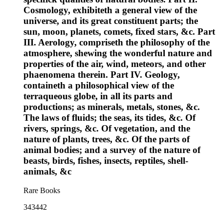
Cosmology, exhibiteth a general view of the
universe, and its great constituent parts; the
sun, moon, planets, comets, fixed stars, &c. Part
III. Aerology, compriseth the philosophy of the
atmosphere, shewing the wonderful nature and
properties of the air, wind, meteors, and other
phaenomena therein. Part IV. Geology,
containeth a philosophical view of the
terraqueous globe, in all its parts and
productions; as minerals, metals, stones, &c.
The laws of fluids; the seas, its tides, &c. Of
rivers, springs, &c. Of vegetation, and the
nature of plants, trees, &c. Of the parts of
animal bodies; and a survey of the nature of
beasts, birds, fishes, insects, reptiles, shell-
animals, &c
Rare Books
343442