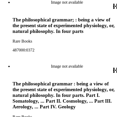
Image not available
The philosophical grammar; : being a view of
the present state of experimented physiology, or,
natural philosophy. In four parts
Rare Books
487000:0372
Image not available
The philosophical grammar : being a view of
the present state of experimented physiology, or,
natural philosophy. In four parts. Part I.
Somatology, ... Part II. Cosmology, ... Part III.
Aerology, ... Part IV. Geology
Rare Books