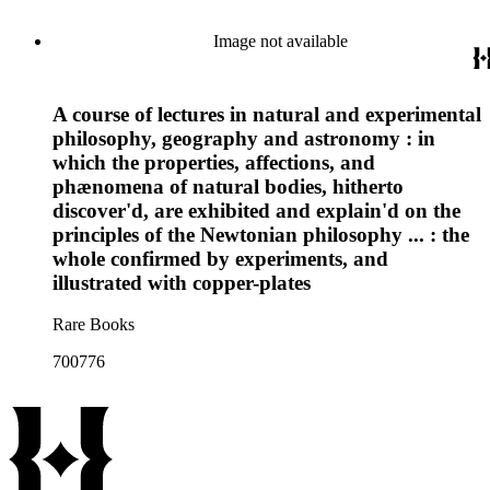
Image not available
A course of lectures in natural and experimental
philosophy, geography and astronomy : in
which the properties, affections, and
phænomena of natural bodies, hitherto
discover'd, are exhibited and explain'd on the
principles of the Newtonian philosophy ... : the
whole confirmed by experiments, and
illustrated with copper-plates
Rare Books
700776