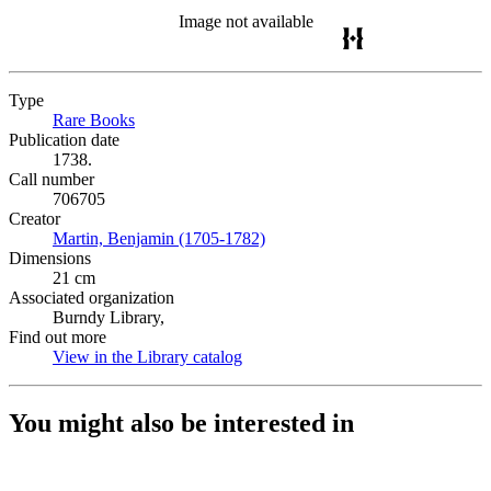
Image not available
Type
Rare Books
(Opens in new tab)
Publication date
1738.
Call number
706705
Creator
Martin, Benjamin (1705-1782)
(Opens in new tab)
Dimensions
21 cm
Associated organization
Burndy Library,
Find out more
View in the Library catalog
(Opens in new tab)
You might also be interested in