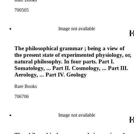
700505
Image not available
The philosophical grammar ; being a view of
the present state of experimented physiology, or,
natural philosophy. In four parts. Part I.
Somatology, ... Part II. Cosmology, ... Part III.
Aerology, ... Part IV. Geology
Rare Books
706706
Image not available