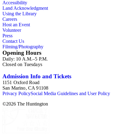
Accessibility
Land Acknowledgment
Using the Library
Careers
Host an Event
Volunteer
Press
Contact Us
Filming/Photography
Opening Hours
Daily: 10 A.M.–5 P.M.
Closed on Tuesdays
Admission Info and Tickets
1151 Oxford Road
San Marino, CA 91108
Privacy Policy
Social Media Guidelines and User Policy
©
2026
The Huntington