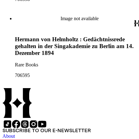
Image not available
Hermann von Helmholtz : Gedächtnissrede
gehalten in der Singakademie zu Berlin am 14.
Dezember 1894
Rare Books
706595
SUBSCRIBE TO OUR E-NEWSLETTER
About