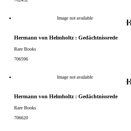
Image not available
Hermann von Helmholtz : Gedächtnissrede
Rare Books
706596
Image not available
Hermann von Helmholtz : Gedächtnissrede
Rare Books
706620