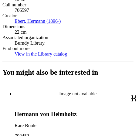
Call number
706597
Creator
Ebert, Hermann (1896-)
(Opens in new tab)
Dimensions
22 cm.
Associated organization
Burndy Library,
Find out more
View in the Library catalog
(Opens in new tab)
You might also be interested in
Image not available
Hermann von Helmholtz
Rare Books
702452