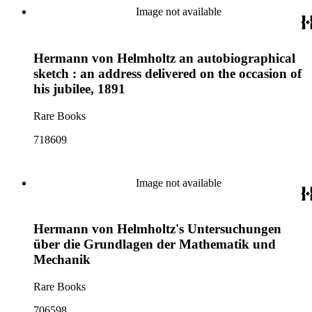
Image not available
Hermann von Helmholtz an autobiographical
sketch : an address delivered on the occasion of
his jubilee, 1891
Rare Books
718609
Image not available
Hermann von Helmholtz's Untersuchungen
über die Grundlagen der Mathematik und
Mechanik
Rare Books
706598