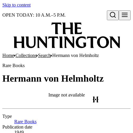
Skip to content
OPEN TODAY: 10 A.M.–5 P.M.
Open search
Home
Collections
Search
Hermann von Helmholtz
Rare Books
Hermann von Helmholtz
Image not available
Type
Rare Books
(Opens in new tab)
Publication date
1949.