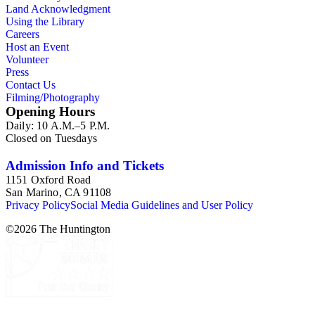
Land Acknowledgment
Using the Library
Careers
Host an Event
Volunteer
Press
Contact Us
Filming/Photography
Opening Hours
Daily: 10 A.M.–5 P.M.
Closed on Tuesdays
Admission Info and Tickets
1151 Oxford Road
San Marino, CA 91108
Privacy Policy
Social Media Guidelines and User Policy
©
2026
The Huntington