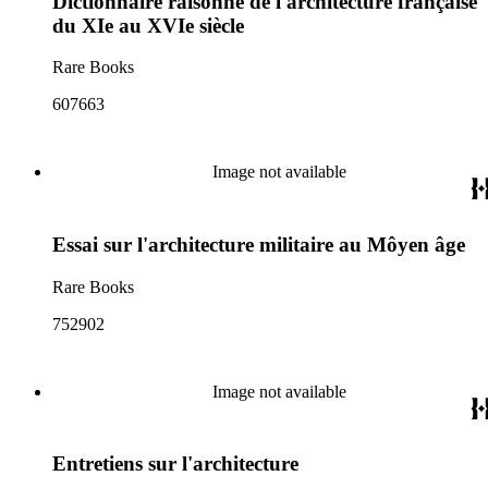
Dictionnaire raisonné de l'architecture française
du XIe au XVIe siècle
Rare Books
607663
Image not available
Essai sur l'architecture militaire au Môyen âge
Rare Books
752902
Image not available
Entretiens sur l'architecture