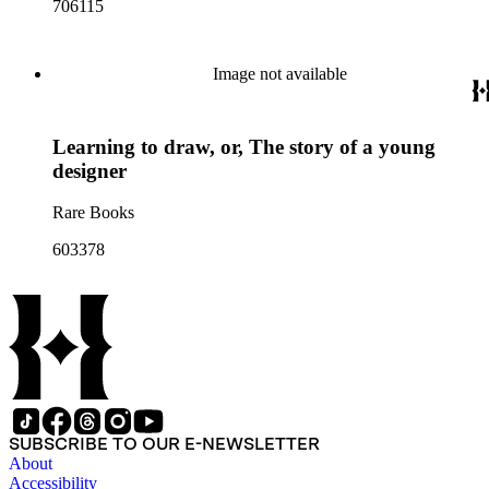
706115
Image not available
Learning to draw, or, The story of a young
designer
Rare Books
603378
SUBSCRIBE TO OUR E-NEWSLETTER
About
Accessibility