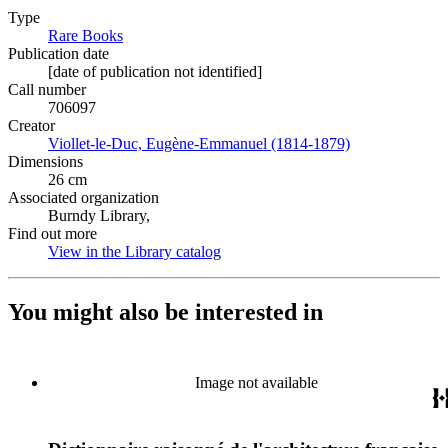
Type
Rare Books
(Opens in new tab)
Publication date
[date of publication not identified]
Call number
706097
Creator
Viollet-le-Duc, Eugène-Emmanuel (1814-1879)
(Opens in new 
Dimensions
26 cm
Associated organization
Burndy Library,
Find out more
View in the Library catalog
(Opens in new tab)
You might also be interested in
Image not available