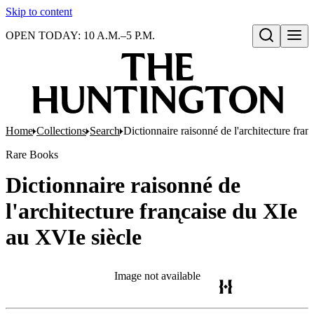
Skip to content
OPEN TODAY: 10 A.M.–5 P.M.
Open search
Home
Collections
Search
Dictionnaire raisonné de l'architecture fran
Rare Books
Dictionnaire raisonné de
l'architecture fran̨caise du XIe
au XVIe siècle
Image not available