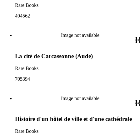
Rare Books
494562
Image not available
La cité de Carcassonne (Aude)
Rare Books
705394
Image not available
Histoire d'un hôtel de ville et d'une cathédrale
Rare Books