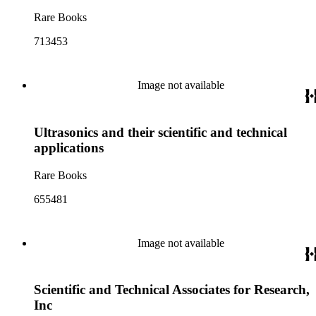
Rare Books
713453
Image not available
Ultrasonics and their scientific and technical
applications
Rare Books
655481
Image not available
Scientific and Technical Associates for Research,
Inc