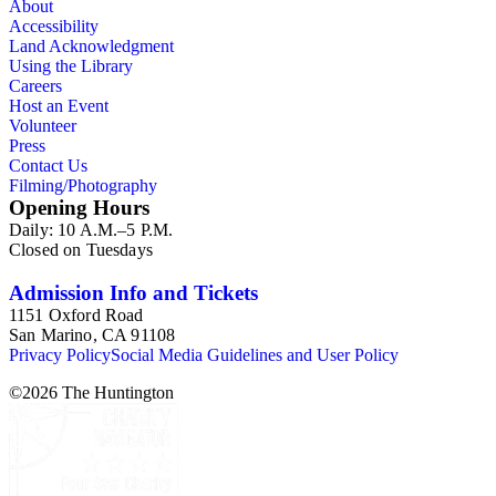
About
Accessibility
Land Acknowledgment
Using the Library
Careers
Host an Event
Volunteer
Press
Contact Us
Filming/Photography
Opening Hours
Daily: 10 A.M.–5 P.M.
Closed on Tuesdays
Admission Info and Tickets
1151 Oxford Road
San Marino, CA 91108
Privacy Policy
Social Media Guidelines and User Policy
©
2026
The Huntington