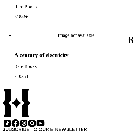
Rare Books
318466
Image not available
A century of electricity
Rare Books
710351
SUBSCRIBE TO OUR E-NEWSLETTER