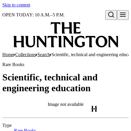
Skip to content
OPEN TODAY: 10 A.M.–5 P.M.
Open search
Home
Collections
Search
Scientific, technical and engineering educa
Rare Books
Scientific, technical and
engineering education
Image not available
Type
Rare Books
(Opens in new tab)