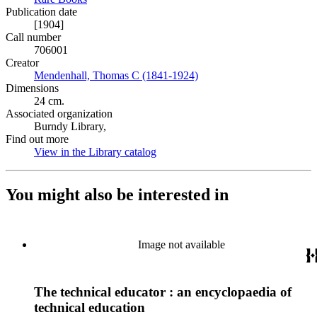
Publication date
[1904]
Call number
706001
Creator
Mendenhall, Thomas C (1841-1924)
(Opens in new tab)
Dimensions
24 cm.
Associated organization
Burndy Library,
Find out more
View in the Library catalog
(Opens in new tab)
You might also be interested in
Image not available
The technical educator : an encyclopaedia of
technical education