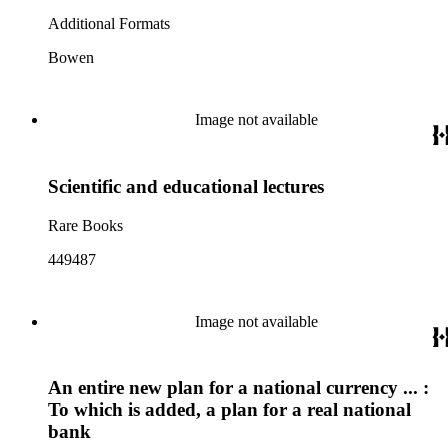
Additional Formats
Bowen
Image not available
Scientific and educational lectures
Rare Books
449487
Image not available
An entire new plan for a national currency ... :
To which is added, a plan for a real national
bank