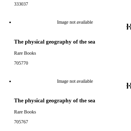
333037
Image not available
The physical geography of the sea
Rare Books
705770
Image not available
The physical geography of the sea
Rare Books
705767