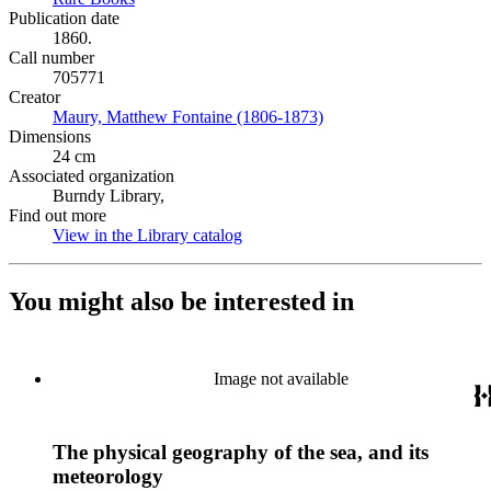
Publication date
1860.
Call number
705771
Creator
Maury, Matthew Fontaine (1806-1873)
(Opens in new tab)
Dimensions
24 cm
Associated organization
Burndy Library,
Find out more
View in the Library catalog
(Opens in new tab)
You might also be interested in
Image not available
The physical geography of the sea, and its
meteorology