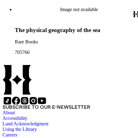
Image not available
The physical geography of the sea
Rare Books
705766
SUBSCRIBE TO OUR E-NEWSLETTER
About
Accessibility
Land Acknowledgment
Using the Library
Careers