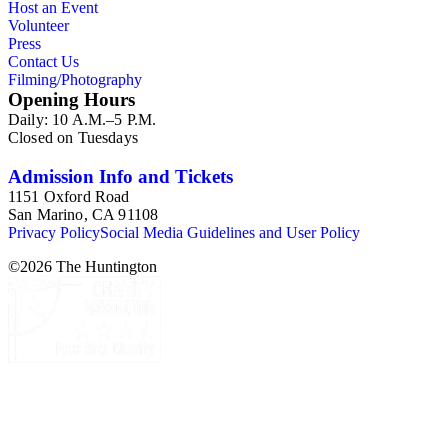
Host an Event
Volunteer
Press
Contact Us
Filming/Photography
Opening Hours
Daily: 10 A.M.–5 P.M.
Closed on Tuesdays
Admission Info and Tickets
1151 Oxford Road
San Marino, CA 91108
Privacy Policy
Social Media Guidelines and User Policy
©
2026
The Huntington