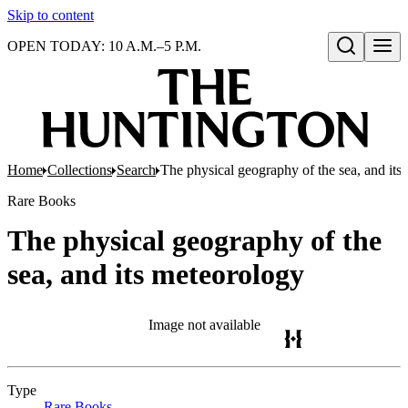
Skip to content
OPEN TODAY: 10 A.M.–5 P.M.
Open search
Home
Collections
Search
The physical geography of the sea, and its
Rare Books
The physical geography of the
sea, and its meteorology
Image not available
Type
Rare Books
(Opens in new tab)