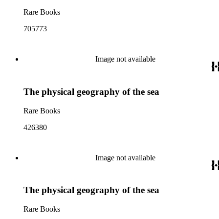
Rare Books
705773
Image not available
The physical geography of the sea
Rare Books
426380
Image not available
The physical geography of the sea
Rare Books