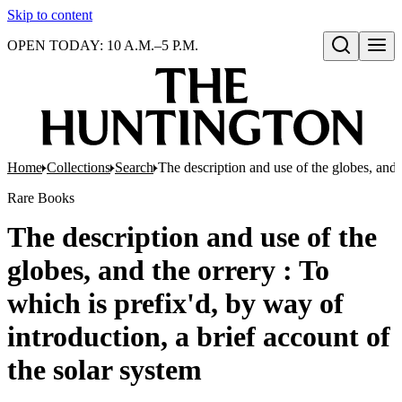
Skip to content
OPEN TODAY: 10 A.M.–5 P.M.
Open search
Home
Collections
Search
The description and use of the globes, and t
Rare Books
The description and use of the
globes, and the orrery : To
which is prefix'd, by way of
introduction, a brief account of
the solar system