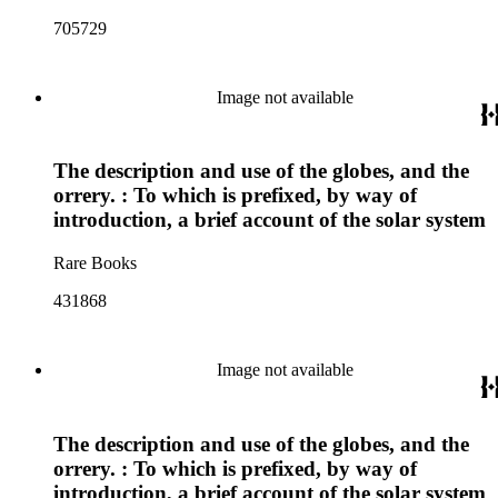
705729
Image not available
The description and use of the globes, and the
orrery. : To which is prefixed, by way of
introduction, a brief account of the solar system
Rare Books
431868
Image not available
The description and use of the globes, and the
orrery. : To which is prefixed, by way of
introduction, a brief account of the solar system