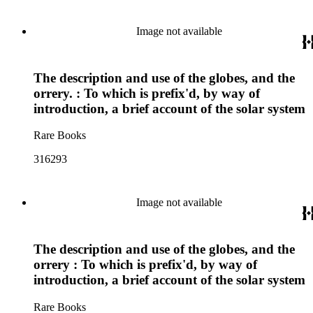
Image not available
The description and use of the globes, and the
orrery. : To which is prefix'd, by way of
introduction, a brief account of the solar system
Rare Books
316293
Image not available
The description and use of the globes, and the
orrery : To which is prefix'd, by way of
introduction, a brief account of the solar system
Rare Books