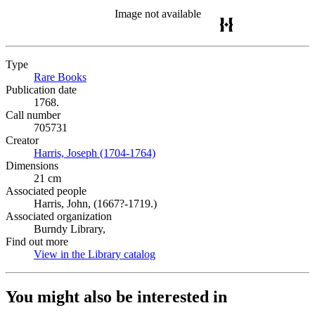
Image not available
Type
Rare Books
(Opens in new tab)
Publication date
1768.
Call number
705731
Creator
Harris, Joseph (1704-1764)
(Opens in new tab)
Dimensions
21 cm
Associated people
Harris, John, (1667?-1719.)
Associated organization
Burndy Library,
Find out more
View in the Library catalog
(Opens in new tab)
You might also be interested in