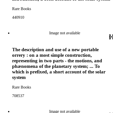
Rare Books
440910
Image not available
The description and use of a new portable
orrery : on a most simple construction,
representing in two parts - the motions, and
phænomena of the planetary system; ... To
which is prefixed, a short account of the solar
system
Rare Books
708537
Image not available