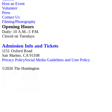
Host an Event
Volunteer
Press
Contact Us
Filming/Photography
Opening Hours
Daily: 10 A.M.–5 P.M.
Closed on Tuesdays
Admission Info and Tickets
1151 Oxford Road
San Marino, CA 91108
Privacy Policy
Social Media Guidelines and User Policy
©
2026
The Huntington