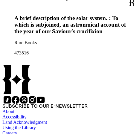
A brief description of the solar system. : To
which is subjoined, an astronmical account of
the year of our Saviour's crucifixion
Rare Books
473516
SUBSCRIBE TO OUR E-NEWSLETTER
About
Accessibility
Land Acknowledgment
Using the Library
Careers