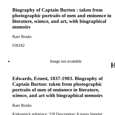
Biography of Captain Burton : taken from
photographic portraits of men and eminence in
literature, science, and art, with biographical
memoirs
Rare Books
636182
Image not available
Edwards, Ernest, 1837-1903. Biography of
Captain Burton: taken from photographic
portraits of men of eminence in literature,
science, and art with biographical memoirs
Rare Books
Kirkpatrick reference: 328 Description: 8 pages Imprint: