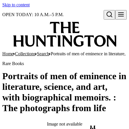
Skip to content
OPEN TODAY: 10 A.M.–5 P.M.
Open search
Home
Collections
Search
Portraits of men of eminence in literature,
Rare Books
Portraits of men of eminence in
literature, science, and art,
with biographical memoirs. :
The photographs from life
Image not available