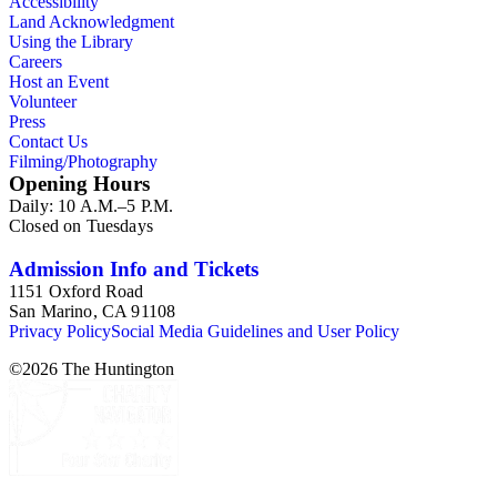
Accessibility
Land Acknowledgment
Using the Library
Careers
Host an Event
Volunteer
Press
Contact Us
Filming/Photography
Opening Hours
Daily: 10 A.M.–5 P.M.
Closed on Tuesdays
Admission Info and Tickets
1151 Oxford Road
San Marino, CA 91108
Privacy Policy
Social Media Guidelines and User Policy
©
2026
The Huntington