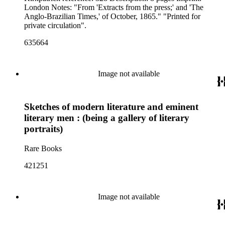
London Notes: "From 'Extracts from the press;' and 'The
Anglo-Brazilian Times,' of October, 1865." "Printed for
private circulation".
635664
Image not available
Sketches of modern literature and eminent
literary men : (being a gallery of literary
portraits)
Rare Books
421251
Image not available