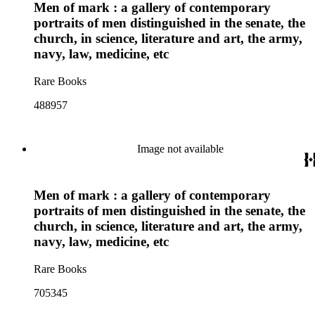
Men of mark : a gallery of contemporary
portraits of men distinguished in the senate, the
church, in science, literature and art, the army,
navy, law, medicine, etc
Rare Books
488957
Image not available
Men of mark : a gallery of contemporary
portraits of men distinguished in the senate, the
church, in science, literature and art, the army,
navy, law, medicine, etc
Rare Books
705345