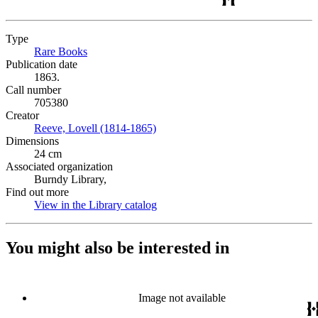
Type
Rare Books
(Opens in new tab)
Publication date
1863.
Call number
705380
Creator
Reeve, Lovell (1814-1865)
(Opens in new tab)
Dimensions
24 cm
Associated organization
Burndy Library,
Find out more
View in the Library catalog
(Opens in new tab)
You might also be interested in
Image not available