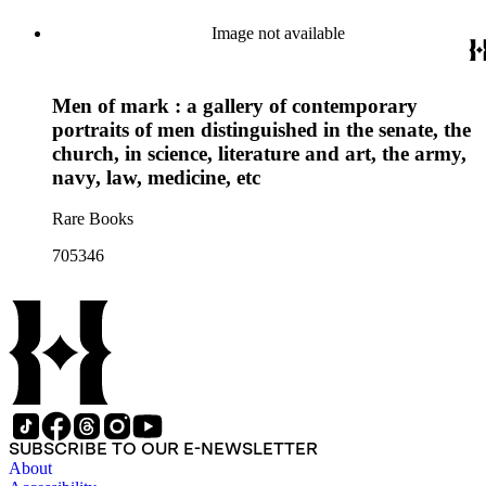
Image not available
Men of mark : a gallery of contemporary
portraits of men distinguished in the senate, the
church, in science, literature and art, the army,
navy, law, medicine, etc
Rare Books
705346
SUBSCRIBE TO OUR E-NEWSLETTER
About