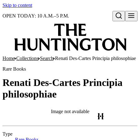
Skip to content
OPEN TODAY: 10 A.M.–5 P.M.
Open search
Home
Collections
Search
Renati Des-Cartes Principia philosophiae
Rare Books
Renati Des-Cartes Principia
philosophiae
Image not available
Type
Rare Books
(Opens in new tab)