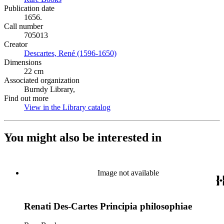
Publication date
1656.
Call number
705013
Creator
Descartes, René (1596-1650)
(Opens in new tab)
Dimensions
22 cm
Associated organization
Burndy Library,
Find out more
View in the Library catalog
(Opens in new tab)
You might also be interested in
Image not available
Renati Des-Cartes Principia philosophiae