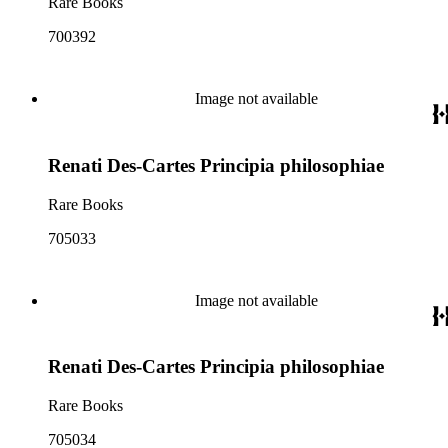
Rare Books
700392
Image not available
Renati Des-Cartes Principia philosophiae
Rare Books
705033
Image not available
Renati Des-Cartes Principia philosophiae
Rare Books
705034