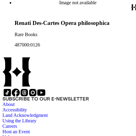
Image not available
Renati Des-Cartes Opera philosophica
Rare Books
487000:0126
SUBSCRIBE TO OUR E-NEWSLETTER
About
Accessibility
Land Acknowledgment
Using the Library
Careers
Host an Event