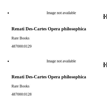
Image not available
Renati Des-Cartes Opera philosophica
Rare Books
487000:0129
Image not available
Renati Des-Cartes Opera philosophica
Rare Books
487000:0128