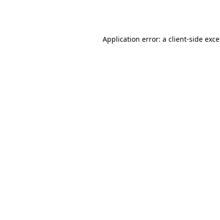
Application error: a
client
-side exc