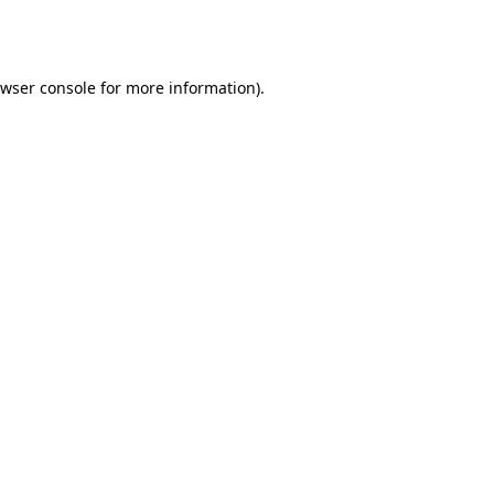
wser console
for more information).