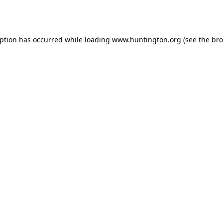
eption has occurred while loading
www.huntington.org
(see the
bro