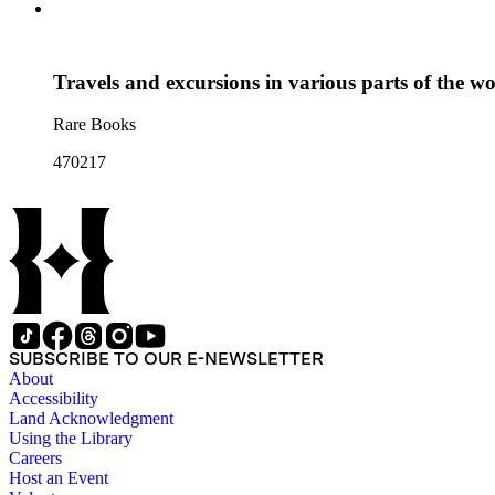
Travels and excursions in various parts of the w
Rare Books
470217
SUBSCRIBE TO OUR E-NEWSLETTER
About
Accessibility
Land Acknowledgment
Using the Library
Careers
Host an Event