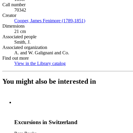
Call number
70342
Creator
Cooper, James Fenimore (1789-1851)
(Opens in new tab)
Dimensions
21 cm
Associated people
Smith, J.
Associated organization
A. and W. Galignani and Co.
Find out more
View in the Library catalog
(Opens in new tab)
You might also be interested in
Excursions in Switzerland