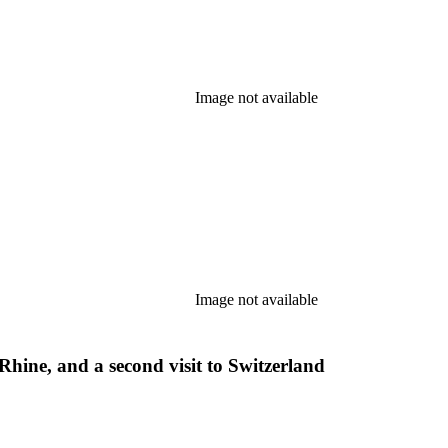
Image not available
Image not available
Rhine, and a second visit to Switzerland