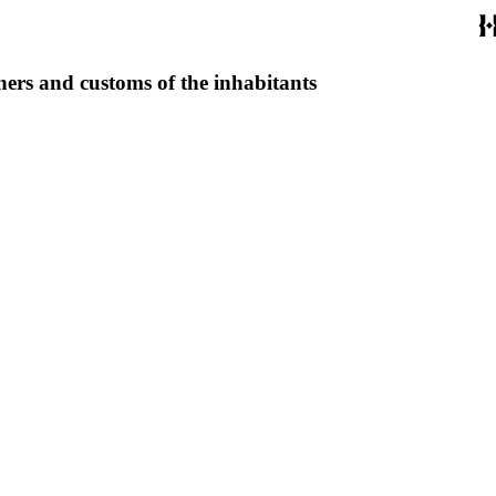
ners and customs of the inhabitants