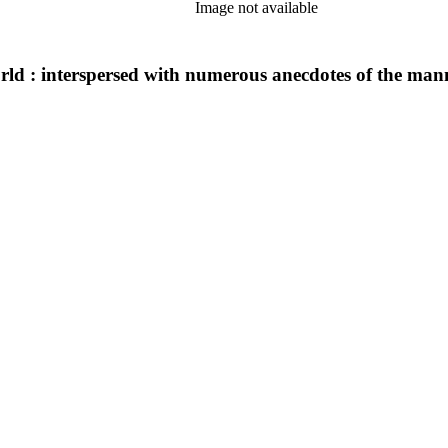
Image not available
orld : interspersed with numerous anecdotes of the man