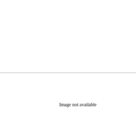
Image not available