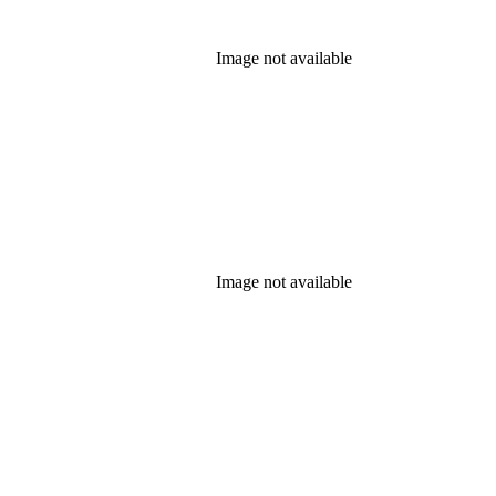
Image not available
Image not available