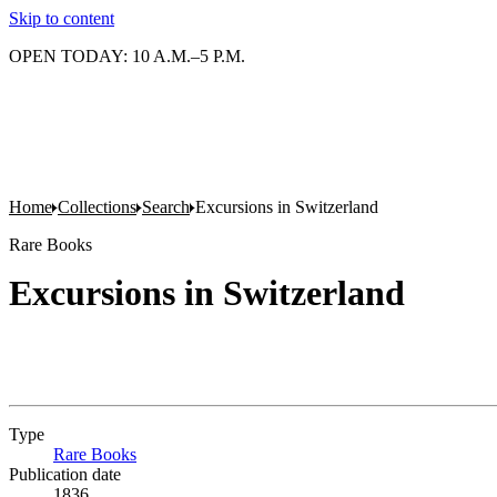
Skip to content
OPEN TODAY: 10 A.M.–5 P.M.
Home
Collections
Search
Excursions in Switzerland
Rare Books
Excursions in Switzerland
Type
Rare Books
(Opens in new tab)
Publication date
1836.