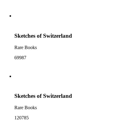
Sketches of Switzerland
Rare Books
69987
Sketches of Switzerland
Rare Books
120785