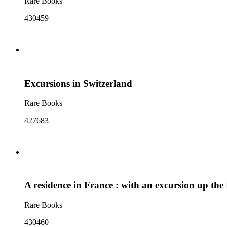
Rare Books
430459
Excursions in Switzerland
Rare Books
427683
A residence in France : with an excursion up the 
Rare Books
430460