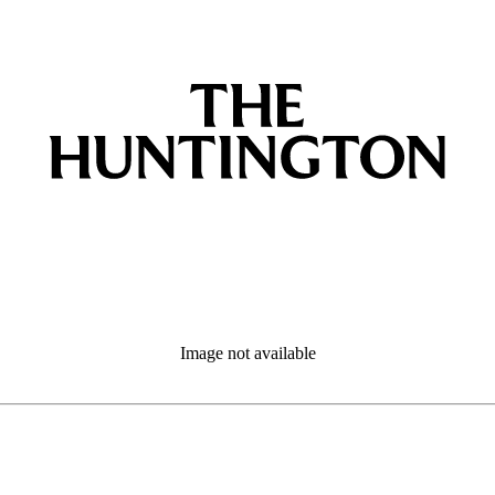
Image not available