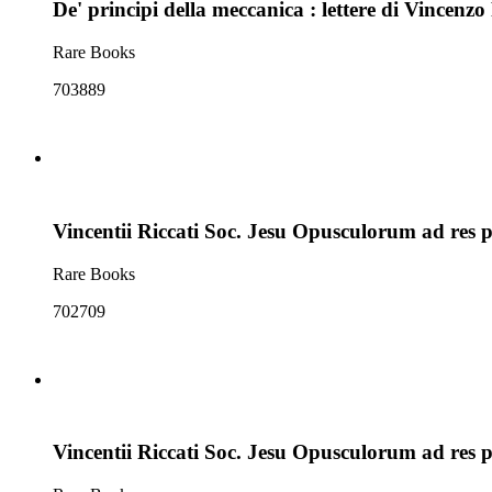
De' principi della meccanica : lettere di Vincenzo 
Rare Books
703889
Vincentii Riccati Soc. Jesu Opusculorum ad res 
Rare Books
702709
Vincentii Riccati Soc. Jesu Opusculorum ad res