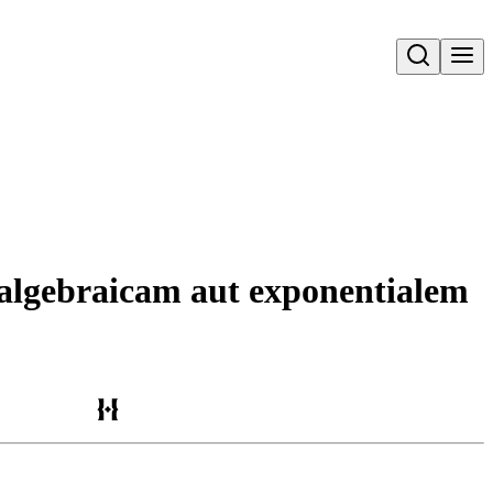
Open search
m algebraicam aut exponentialem