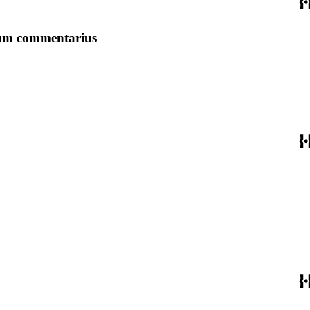
alium commentarius