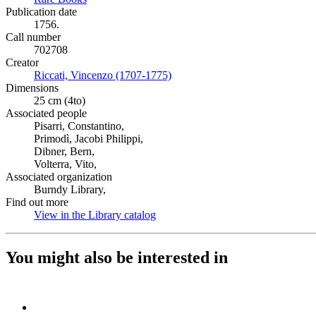
Publication date
1756.
Call number
702708
Creator
Riccati, Vincenzo (1707-1775)
(Opens in new tab)
Dimensions
25 cm (4to)
Associated people
Pisarri, Constantino,
Primodì, Jacobi Philippi,
Dibner, Bern,
Volterra, Vito,
Associated organization
Burndy Library,
Find out more
View in the Library catalog
(Opens in new tab)
You might also be interested in