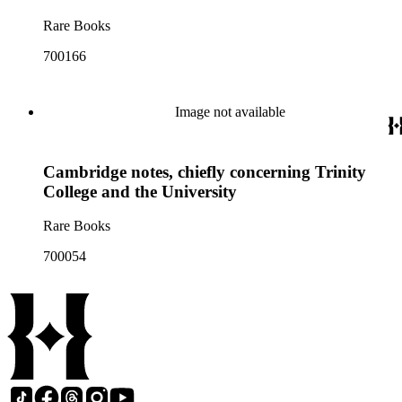
Rare Books
700166
Image not available
Cambridge notes, chiefly concerning Trinity
College and the University
Rare Books
700054