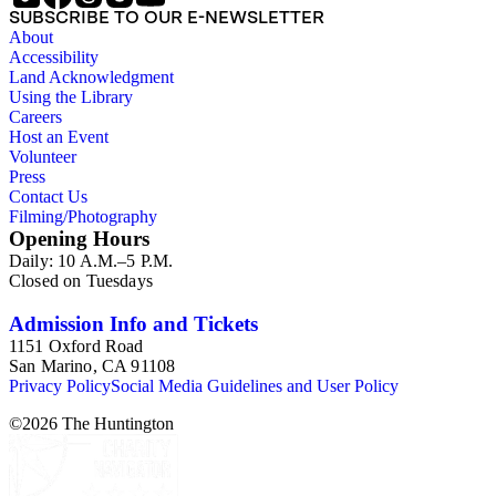
SUBSCRIBE TO OUR E-NEWSLETTER
About
Accessibility
Land Acknowledgment
Using the Library
Careers
Host an Event
Volunteer
Press
Contact Us
Filming/Photography
Opening Hours
Daily: 10 A.M.–5 P.M.
Closed on Tuesdays
Admission Info and Tickets
1151 Oxford Road
San Marino, CA 91108
Privacy Policy
Social Media Guidelines and User Policy
©
2026
The Huntington