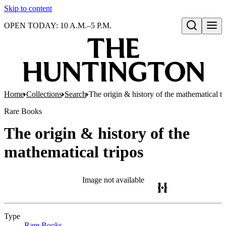
Skip to content
OPEN TODAY: 10 A.M.–5 P.M.
Open search
Home
Collections
Search
The origin & history of the mathematical tr
Rare Books
The origin & history of the
mathematical tripos
Image not available
Type
Rare Books
(Opens in new tab)