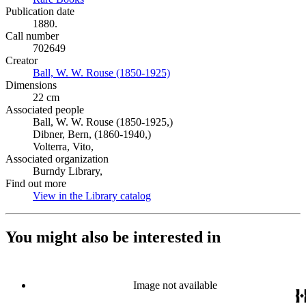
Publication date
1880.
Call number
702649
Creator
Ball, W. W. Rouse (1850-1925)
(Opens in new tab)
Dimensions
22 cm
Associated people
Ball, W. W. Rouse (1850-1925,)
Dibner, Bern, (1860-1940,)
Volterra, Vito,
Associated organization
Burndy Library,
Find out more
View in the Library catalog
(Opens in new tab)
You might also be interested in
Image not available