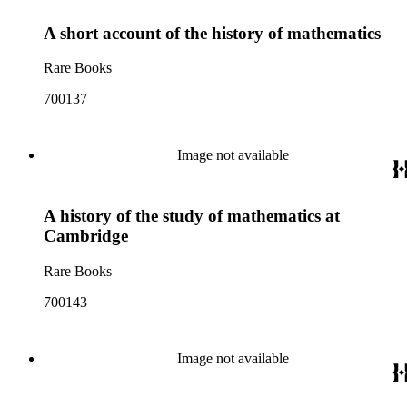
A short account of the history of mathematics
Rare Books
700137
Image not available
A history of the study of mathematics at
Cambridge
Rare Books
700143
Image not available