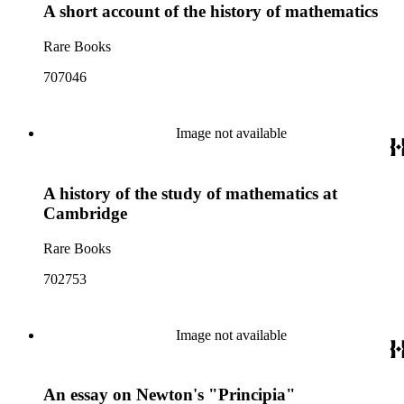
A short account of the history of mathematics
Rare Books
707046
Image not available
A history of the study of mathematics at
Cambridge
Rare Books
702753
Image not available
An essay on Newton's "Principia"