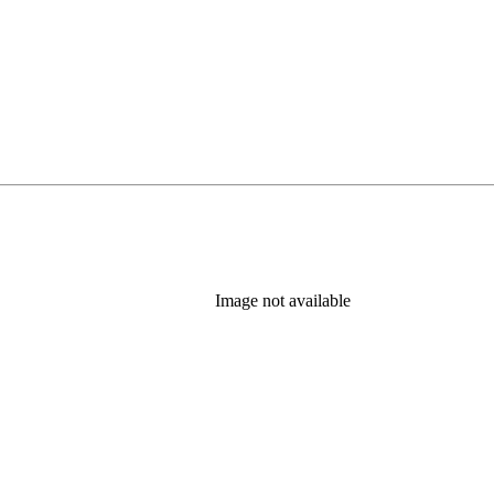
Image not available