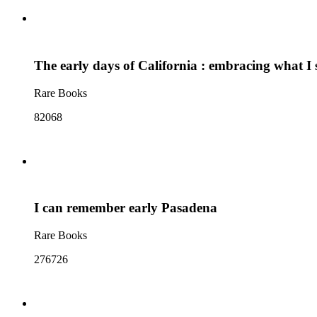
The early days of California : embracing what I s
Rare Books
82068
I can remember early Pasadena
Rare Books
276726