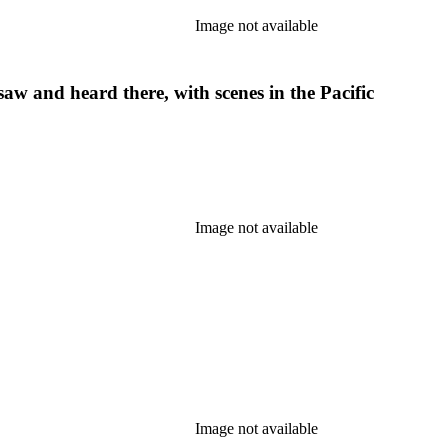
Image not available
aw and heard there, with scenes in the Pacific
Image not available
Image not available