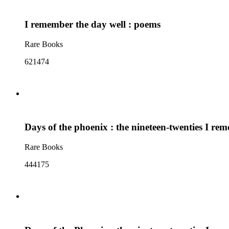
I remember the day well : poems
Rare Books
621474
Days of the phoenix : the nineteen-twenties I re
Rare Books
444175