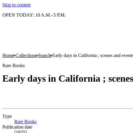
Skip to content
OPEN TODAY: 10 A.M.–5 P.M.
Home
Collections
Search
Early days in California ; scenes and event
Rare Books
Early days in California ; scene
Type
Rare Books
(Opens in new tab)
Publication date
[1925]