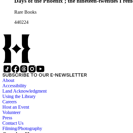
Days of the Phoenix ; the nineteen-twenties I re
Rare Books
440224
SUBSCRIBE TO OUR E-NEWSLETTER
About
Accessibility
Land Acknowledgment
Using the Library
Careers
Host an Event
Volunteer
Press
Contact Us
Filming/Photography