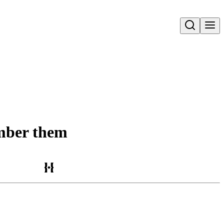
Open search
ember them