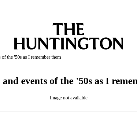
s of the '50s as I remember them
s and events of the '50s as I rem
Image not available