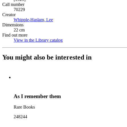
Call number
70229
Creator
Whipple-Haslam, Lee
(Opens in new tab)
Dimensions
22 cm
Find out more
View in the Library catalog
(Opens in new tab)
You might also be interested in
As I remember them
Rare Books
248244