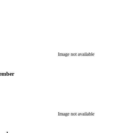
Image not available
member
Image not available