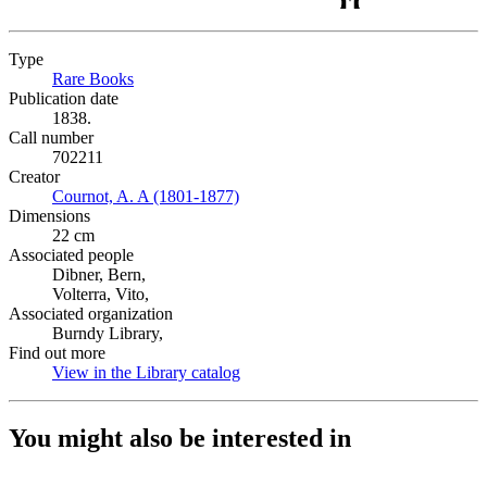
Type
Rare Books
(Opens in new tab)
Publication date
1838.
Call number
702211
Creator
Cournot, A. A (1801-1877)
(Opens in new tab)
Dimensions
22 cm
Associated people
Dibner, Bern,
Volterra, Vito,
Associated organization
Burndy Library,
Find out more
View in the Library catalog
(Opens in new tab)
You might also be interested in