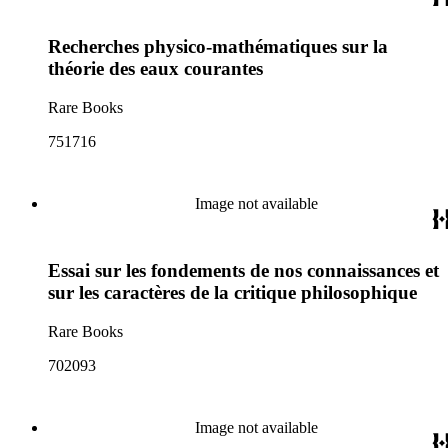
Recherches physico-mathématiques sur la
théorie des eaux courantes
Rare Books
751716
Image not available
Essai sur les fondements de nos connaissances et
sur les caractères de la critique philosophique
Rare Books
702093
Image not available