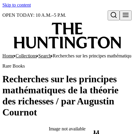
Skip to content
OPEN TODAY: 10 A.M.–5 P.M.
Open search
Home
Collections
Search
Recherches sur les principes mathématiques
Rare Books
Recherches sur les principes
mathématiques de la théorie
des richesses / par Augustin
Cournot
Image not available