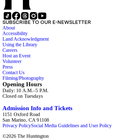
SUBSCRIBE TO OUR E-NEWSLETTER
About
Accessibility
Land Acknowledgment
Using the Library
Careers
Host an Event
Volunteer
Press
Contact Us
Filming/Photography
Opening Hours
Daily: 10 A.M.–5 P.M.
Closed on Tuesdays
Admission Info and Tickets
1151 Oxford Road
San Marino, CA 91108
Privacy Policy
Social Media Guidelines and User Policy
©
2026
The Huntington