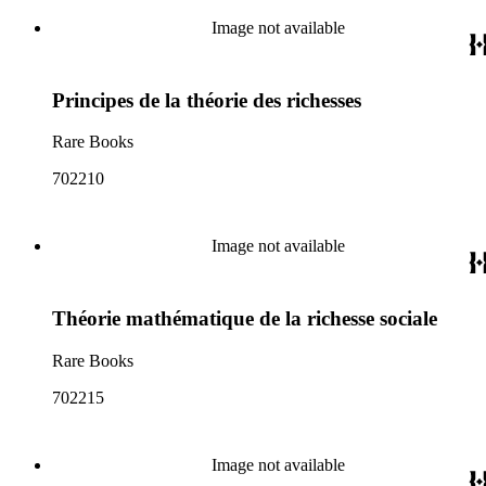
Image not available
Principes de la théorie des richesses
Rare Books
702210
Image not available
Théorie mathématique de la richesse sociale
Rare Books
702215
Image not available