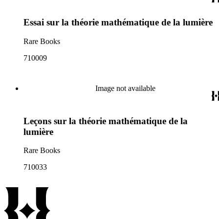
Essai sur la théorie mathématique de la lumière
Rare Books
710009
Image not available
Leçons sur la théorie mathématique de la
lumière
Rare Books
710033