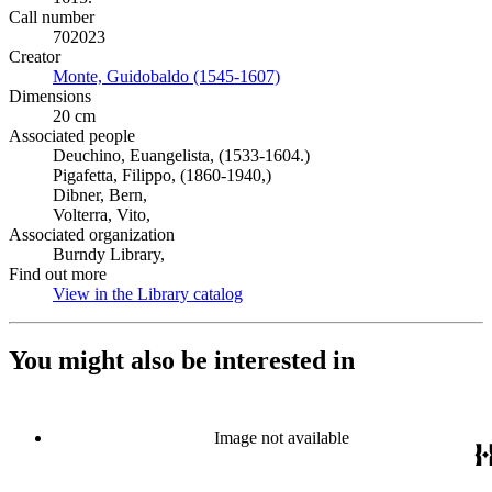
Call number
702023
Creator
Monte, Guidobaldo (1545-1607)
(Opens in new tab)
Dimensions
20 cm
Associated people
Deuchino, Euangelista, (1533-1604.)
Pigafetta, Filippo, (1860-1940,)
Dibner, Bern,
Volterra, Vito,
Associated organization
Burndy Library,
Find out more
View in the Library catalog
(Opens in new tab)
You might also be interested in
Image not available