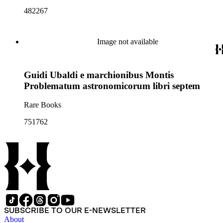
482267
Image not available
Guidi Ubaldi e marchionibus Montis
Problematum astronomicorum libri septem
Rare Books
751762
SUBSCRIBE TO OUR E-NEWSLETTER
About