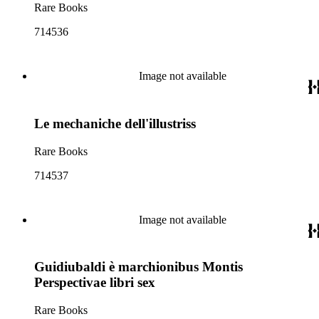
Rare Books
714536
Image not available
Le mechaniche dell'illustriss
Rare Books
714537
Image not available
Guidiubaldi è marchionibus Montis
Perspectivae libri sex
Rare Books