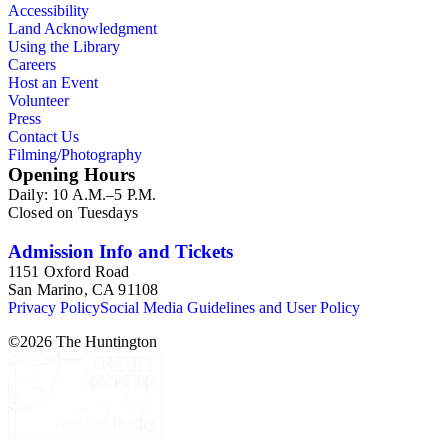
Accessibility
Land Acknowledgment
Using the Library
Careers
Host an Event
Volunteer
Press
Contact Us
Filming/Photography
Opening Hours
Daily: 10 A.M.–5 P.M.
Closed on Tuesdays
Admission Info and Tickets
1151 Oxford Road
San Marino, CA 91108
Privacy Policy
Social Media Guidelines and User Policy
©
2026
The Huntington