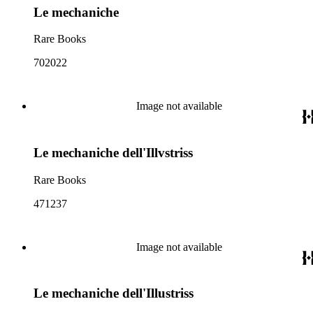
Le mechaniche
Rare Books
702022
Image not available
Le mechaniche dell'Illvstriss
Rare Books
471237
Image not available
Le mechaniche dell'Illustriss