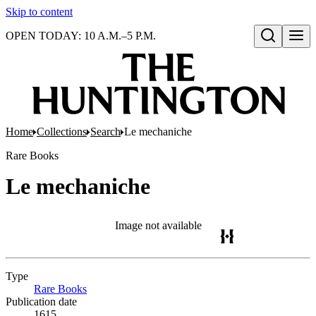
Skip to content
OPEN TODAY: 10 A.M.–5 P.M.
Open search
Home
Collections
Search
Le mechaniche
Rare Books
Le mechaniche
Image not available
Type
Rare Books
(Opens in new tab)
Publication date
1615.