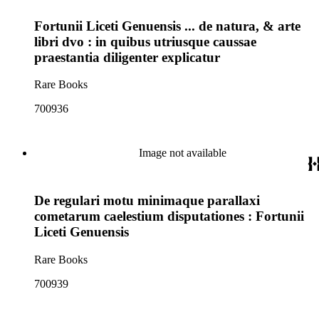
Fortunii Liceti Genuensis ... de natura, & arte
libri dvo : in quibus utriusque caussae
praestantia diligenter explicatur
Rare Books
700936
Image not available
De regulari motu minimaque parallaxi
cometarum caelestium disputationes : Fortunii
Liceti Genuensis
Rare Books
700939