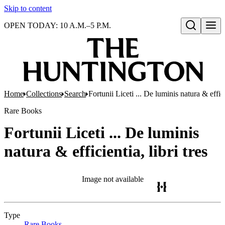
Skip to content
OPEN TODAY: 10 A.M.–5 P.M.
Open search
Home
Collections
Search
Fortunii Liceti ... De luminis natura & efficie
Rare Books
Fortunii Liceti ... De luminis
natura & efficientia, libri tres
Image not available
Type
Rare Books
(Opens in new tab)