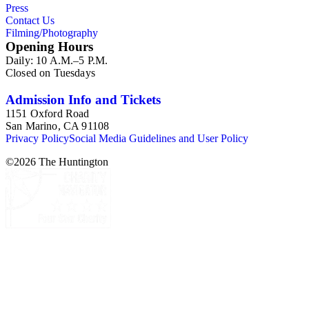
Press
Contact Us
Filming/Photography
Opening Hours
Daily: 10 A.M.–5 P.M.
Closed on Tuesdays
Admission Info and Tickets
1151 Oxford Road
San Marino, CA 91108
Privacy Policy
Social Media Guidelines and User Policy
©
2026
The Huntington