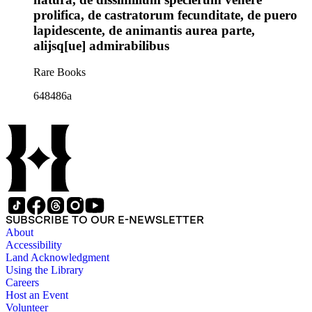
prolifica, de castratorum fecunditate, de puero
lapidescente, de animantis aurea parte,
alijsq[ue] admirabilibus
Rare Books
648486a
SUBSCRIBE TO OUR E-NEWSLETTER
About
Accessibility
Land Acknowledgment
Using the Library
Careers
Host an Event
Volunteer