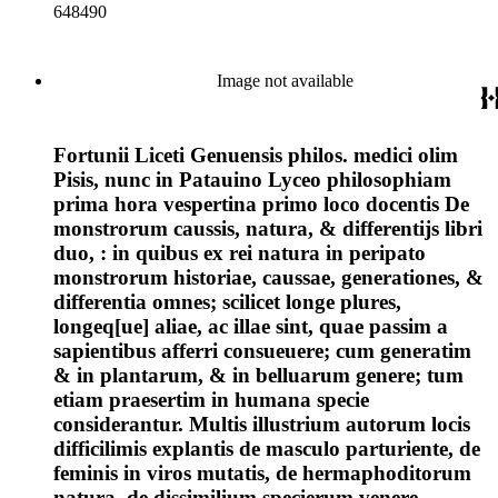
648490
Image not available
Fortunii Liceti Genuensis philos. medici olim
Pisis, nunc in Patauino Lyceo philosophiam
prima hora vespertina primo loco docentis De
monstrorum caussis, natura, & differentijs libri
duo, : in quibus ex rei natura in peripato
monstrorum historiae, caussae, generationes, &
differentia omnes; scilicet longe plures,
longeq[ue] aliae, ac illae sint, quae passim a
sapientibus afferri consueuere; cum generatim
& in plantarum, & in belluarum genere; tum
etiam praesertim in humana specie
considerantur. Multis illustrium autorum locis
difficilimis explantis de masculo parturiente, de
feminis in viros mutatis, de hermaphoditorum
natura, de dissimilium specierum venere