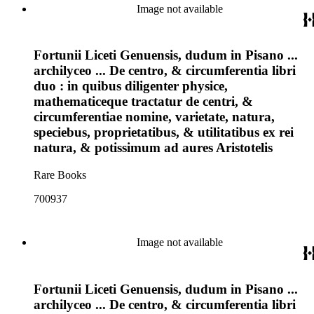
Image not available
Fortunii Liceti Genuensis, dudum in Pisano ...
archilyceo ... De centro, & circumferentia libri
duo : in quibus diligenter physice,
mathematiceque tractatur de centri, &
circumferentiae nomine, varietate, natura,
speciebus, proprietatibus, & utilitatibus ex rei
natura, & potissimum ad aures Aristotelis
Rare Books
700937
Image not available
Fortunii Liceti Genuensis, dudum in Pisano ...
archilyceo ... De centro, & circumferentia libri