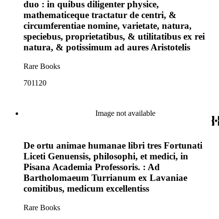
duo : in quibus diligenter physice,
mathematiceque tractatur de centri, &
circumferentiae nomine, varietate, natura,
speciebus, proprietatibus, & utilitatibus ex rei
natura, & potissimum ad aures Aristotelis
Rare Books
701120
Image not available
De ortu animae humanae libri tres Fortunati
Liceti Genuensis, philosophi, et medici, in
Pisana Academia Professoris. : Ad
Bartholomaeum Turrianum ex Lavaniae
comitibus, medicum excellentiss
Rare Books