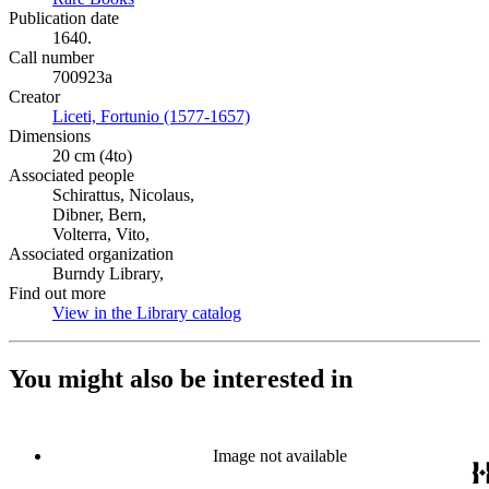
Publication date
1640.
Call number
700923a
Creator
Liceti, Fortunio (1577-1657)
(Opens in new tab)
Dimensions
20 cm (4to)
Associated people
Schirattus, Nicolaus,
Dibner, Bern,
Volterra, Vito,
Associated organization
Burndy Library,
Find out more
View in the Library catalog
(Opens in new tab)
You might also be interested in
Image not available