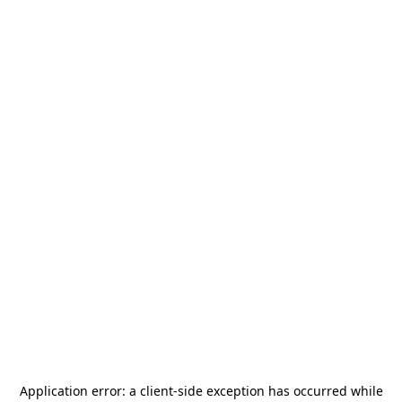
Application error: a
client
-side exception has occurred while