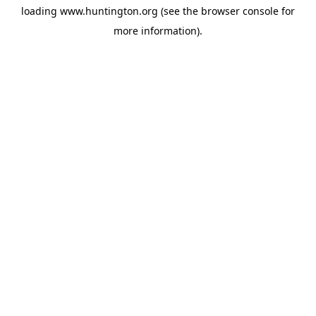
loading
www.huntington.org
(see the
browser console
for
more information).