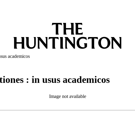
 usus academicos
iones : in usus academicos
Image not available