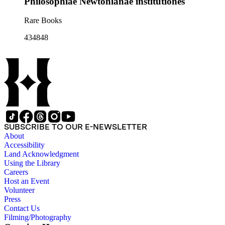
Philosophiae Newtonianae institutiones
Rare Books
434848
SUBSCRIBE TO OUR E-NEWSLETTER
About
Accessibility
Land Acknowledgment
Using the Library
Careers
Host an Event
Volunteer
Press
Contact Us
Filming/Photography