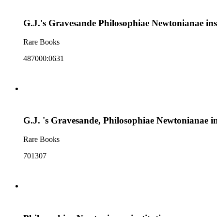
G.J.'s Gravesande Philosophiae Newtonianae inst
Rare Books
487000:0631
G.J. 's Gravesande, Philosophiae Newtonianae ins
Rare Books
701307