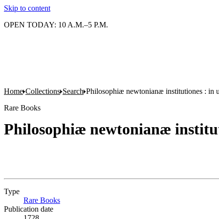
Skip to content
OPEN TODAY: 10 A.M.–5 P.M.
Home
Collections
Search
Philosophiæ newtonianæ institutiones : in
Rare Books
Philosophiæ newtonianæ institut
Type
Rare Books
(Opens in new tab)
Publication date
1728.