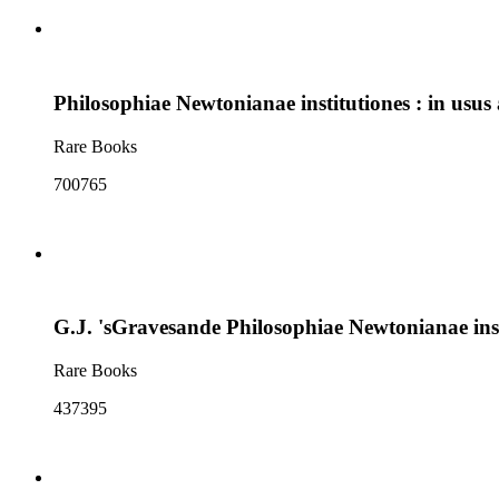
Philosophiae Newtonianae institutiones : in usus
Rare Books
700765
G.J. 'sGravesande Philosophiae Newtonianae inst
Rare Books
437395