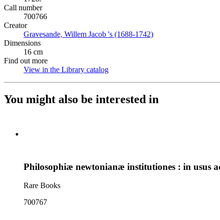
Call number
700766
Creator
Gravesande, Willem Jacob 's (1688-1742)
(Opens in new tab)
Dimensions
16 cm
Find out more
View in the Library catalog
(Opens in new tab)
You might also be interested in
Philosophiæ newtonianæ institutiones : in usus 
Rare Books
700767