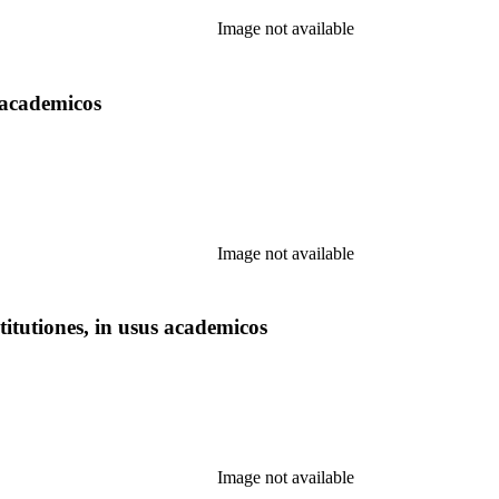
Image not available
 academicos
Image not available
itutiones, in usus academicos
Image not available