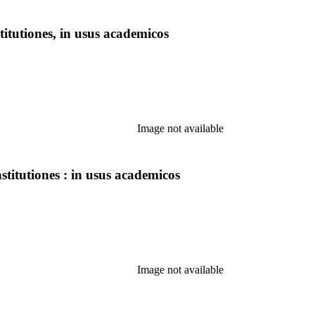
itutiones, in usus academicos
Image not available
titutiones : in usus academicos
Image not available