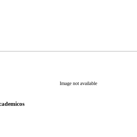
Image not available
academicos