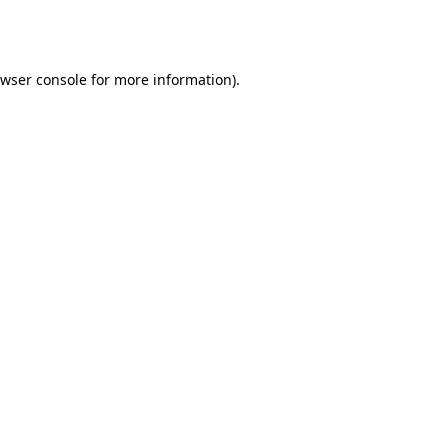
wser console
for more information).