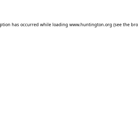
eption has occurred while loading
www.huntington.org
(see the
bro