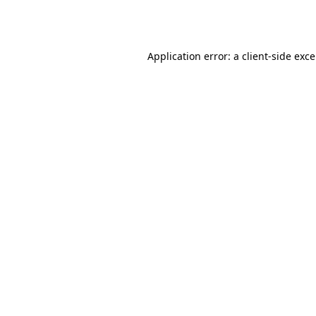
Application error: a
client
-side exc