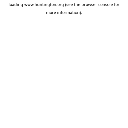
loading
www.huntington.org
(see the
browser console
for
more information).