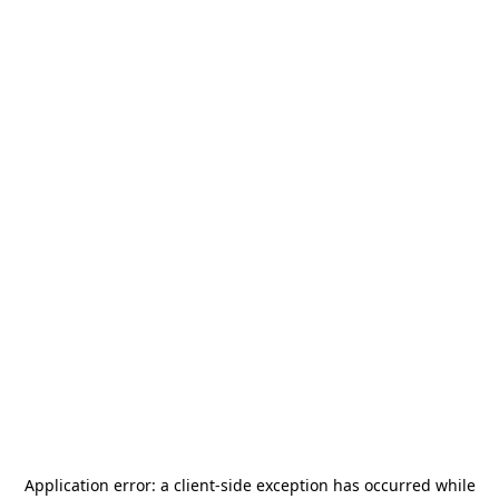
Application error: a
client
-side exception has occurred while