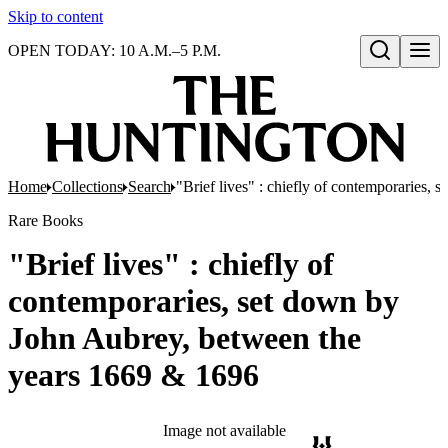
Skip to content
OPEN TODAY: 10 A.M.–5 P.M.
Open search
Home
Collections
Search
"Brief lives" : chiefly of contemporaries
Rare Books
"Brief lives" : chiefly of
contemporaries, set down by
John Aubrey, between the
years 1669 & 1696
Image not available