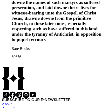
downe the names of such martyrs as suffered
persecution, and laid downe theire lives for
witnesse-bearing unto the Gospell of Christ
Jesus; drawne downe from the primitive
Church, to these later times, especially
respecting such as have suffered in this land
under the tyranny of Antichrist, in opposition
to popish errours
Rare Books
69656
SUBSCRIBE TO OUR E-NEWSLETTER
About