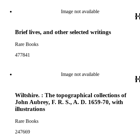
Image not available
Brief lives, and other selected writings
Rare Books
477841
Image not available
Wiltshire. : The topographical collections of
John Aubrey, F. R. S., A. D. 1659-70, with
illustrations
Rare Books
247669