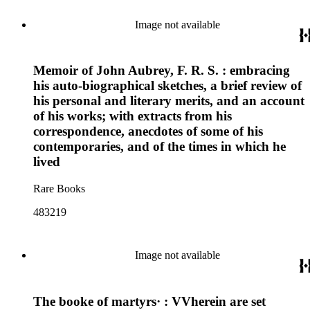
Image not available
Memoir of John Aubrey, F. R. S. : embracing
his auto-biographical sketches, a brief review of
his personal and literary merits, and an account
of his works; with extracts from his
correspondence, anecdotes of some of his
contemporaries, and of the times in which he
lived
Rare Books
483219
Image not available
The booke of martyrs· : VVherein are set