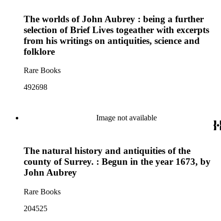
The worlds of John Aubrey : being a further
selection of Brief Lives togeather with excerpts
from his writings on antiquities, science and
folklore
Rare Books
492698
Image not available
The natural history and antiquities of the
county of Surrey. : Begun in the year 1673, by
John Aubrey
Rare Books
204525