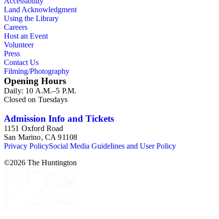
Accessibility
Land Acknowledgment
Using the Library
Careers
Host an Event
Volunteer
Press
Contact Us
Filming/Photography
Opening Hours
Daily: 10 A.M.–5 P.M.
Closed on Tuesdays
Admission Info and Tickets
1151 Oxford Road
San Marino, CA 91108
Privacy Policy
Social Media Guidelines and User Policy
©
2026
The Huntington