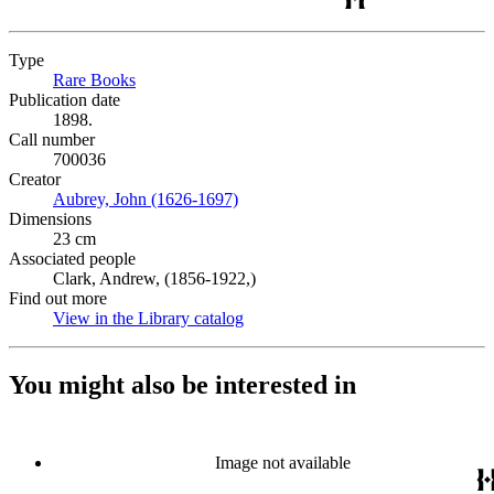
Type
Rare Books
(Opens in new tab)
Publication date
1898.
Call number
700036
Creator
Aubrey, John (1626-1697)
(Opens in new tab)
Dimensions
23 cm
Associated people
Clark, Andrew, (1856-1922,)
Find out more
View in the Library catalog
(Opens in new tab)
You might also be interested in
Image not available