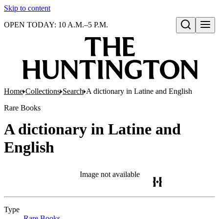
Skip to content
OPEN TODAY: 10 A.M.–5 P.M.
Open search
Home
Collections
Search
A dictionary in Latine and English
Rare Books
A dictionary in Latine and
English
Image not available
Type
Rare Books
(Opens in new tab)