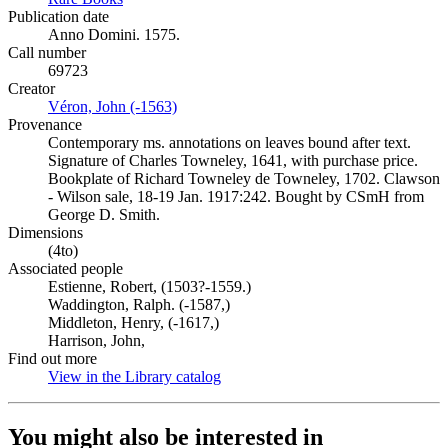
Publication date
Anno Domini. 1575.
Call number
69723
Creator
Véron, John (-1563)
(Opens in new tab)
Provenance
Contemporary ms. annotations on leaves bound after text.
Signature of Charles Towneley, 1641, with purchase price.
Bookplate of Richard Towneley de Towneley, 1702. Clawson
- Wilson sale, 18-19 Jan. 1917:242. Bought by CSmH from
George D. Smith.
Dimensions
(4to)
Associated people
Estienne, Robert, (1503?-1559.)
Waddington, Ralph. (-1587,)
Middleton, Henry, (-1617,)
Harrison, John,
Find out more
View in the Library catalog
(Opens in new tab)
You might also be interested in