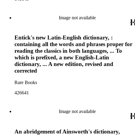
Image not available
Entick's new Latin-English dictionary, :
containing all the words and phrases proper for
reading the classics in both languages, ... To
which is prefixed, a new English-Latin
dictionary, ... A new edition, revised and
corrected
Rare Books
426641
Image not available
An abridgement of Ainsworth's dictionary,