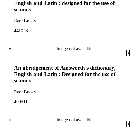
English and Latin : designed for the use of
schools
Rare Books
441053
Image not available
An abridgement of Ainsworth's dictionary,
English and Latin : Designed for the use of
schools
Rare Books
409511
Image not available