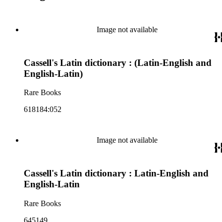
Image not available
Cassell's Latin dictionary : (Latin-English and
English-Latin)
Rare Books
618184:052
Image not available
Cassell's Latin dictionary : Latin-English and
English-Latin
Rare Books
645149