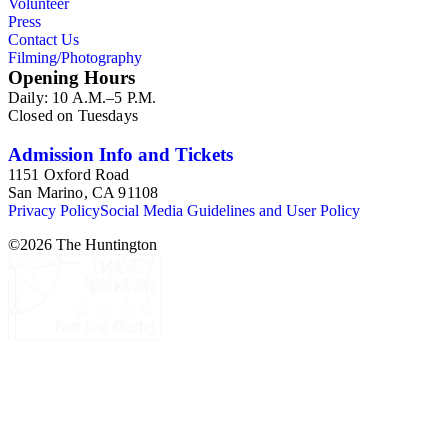
Volunteer
Press
Contact Us
Filming/Photography
Opening Hours
Daily: 10 A.M.–5 P.M.
Closed on Tuesdays
Admission Info and Tickets
1151 Oxford Road
San Marino, CA 91108
Privacy Policy
Social Media Guidelines and User Policy
©
2026
The Huntington