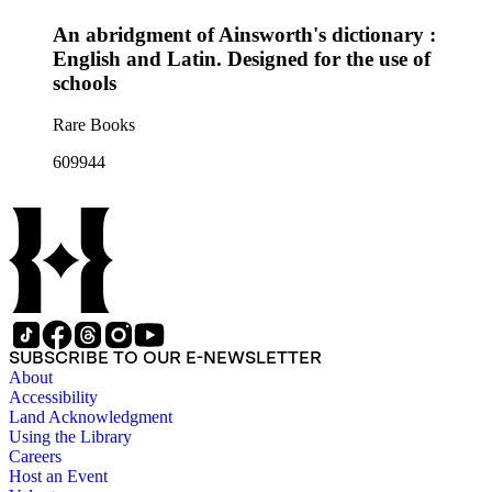
An abridgment of Ainsworth's dictionary :
English and Latin. Designed for the use of
schools
Rare Books
609944
SUBSCRIBE TO OUR E-NEWSLETTER
About
Accessibility
Land Acknowledgment
Using the Library
Careers
Host an Event