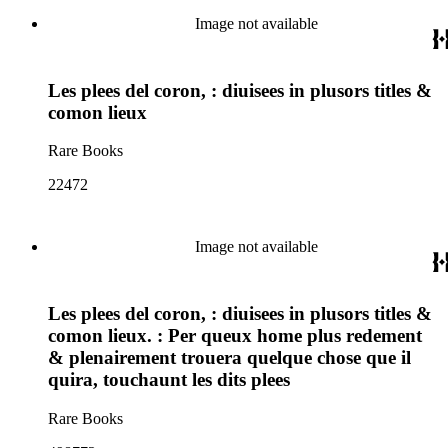
Image not available
Les plees del coron, : diuisees in plusors titles &
comon lieux
Rare Books
22472
Image not available
Les plees del coron, : diuisees in plusors titles &
comon lieux. : Per queux home plus redement
& plenairement trouera quelque chose que il
quira, touchaunt les dits plees
Rare Books