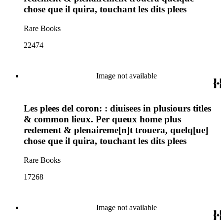
chose que il quira, touchant les dits plees
Rare Books
22474
Image not available
Les plees del coron: : diuisees in plusiours titles
& common lieux. Per queux home plus
redement & plenaireme[n]t trouera, quelq[ue]
chose que il quira, touchant les dits plees
Rare Books
17268
Image not available