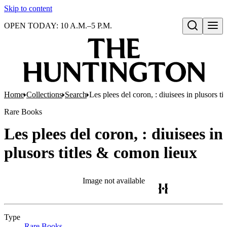
Skip to content
OPEN TODAY: 10 A.M.–5 P.M.
Open search
Home
Collections
Search
Les plees del coron, : diuisees in plusors t
Rare Books
Les plees del coron, : diuisees in
plusors titles & comon lieux
Image not available
Type
Rare Books
(Opens in new tab)