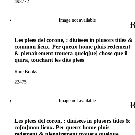
498772
Image not available
Les plees del corone, : diuisees in plusors titles &
common lieux. Per queux home pluis redement
& plenairement trouera quelq[ue] chose que il
quira, touchant les dits plees
Rare Books
22475
Image not available
Les plees del coron, : diuisees in plusors titles &
co[m]mon lieux. Per queux home pluis
redement & plenairement trouera quelque