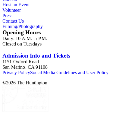
Host an Event
Volunteer
Press
Contact Us
Filming/Photography
Opening Hours
Daily: 10 A.M.–5 P.M.
Closed on Tuesdays
Admission Info and Tickets
1151 Oxford Road
San Marino, CA 91108
Privacy Policy
Social Media Guidelines and User Policy
©
2026
The Huntington