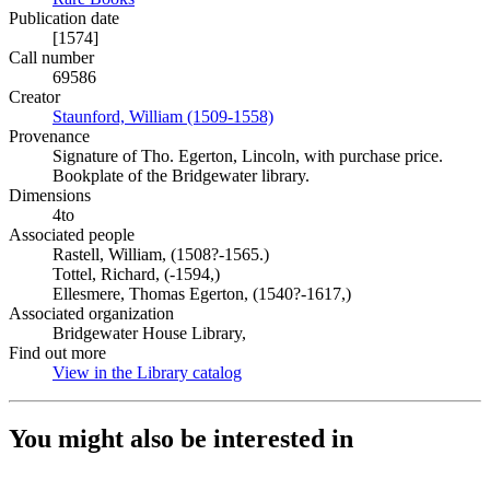
Publication date
[1574]
Call number
69586
Creator
Staunford, William (1509-1558)
(Opens in new tab)
Provenance
Signature of Tho. Egerton, Lincoln, with purchase price.
Bookplate of the Bridgewater library.
Dimensions
4to
Associated people
Rastell, William, (1508?-1565.)
Tottel, Richard, (-1594,)
Ellesmere, Thomas Egerton, (1540?-1617,)
Associated organization
Bridgewater House Library,
Find out more
View in the Library catalog
(Opens in new tab)
You might also be interested in