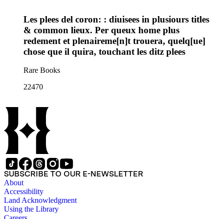
Les plees del coron: : diuisees in plusiours titles
& common lieux. Per queux home plus
redement et plenaireme[n]t trouera, quelq[ue]
chose que il quira, touchant les ditz plees
Rare Books
22470
SUBSCRIBE TO OUR E-NEWSLETTER
About
Accessibility
Land Acknowledgment
Using the Library
Careers