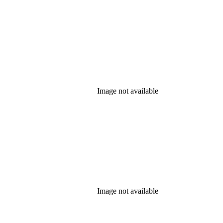
Image not available
Image not available