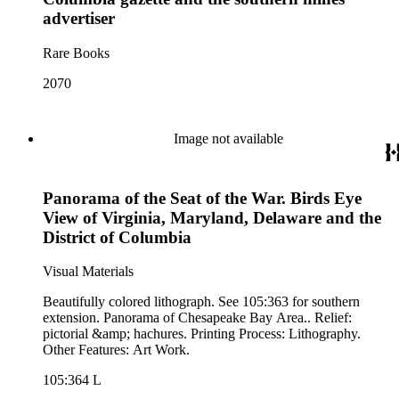
time Violet Blair Janin was the primary owner); and mining in
advertiser
Australia. Persons represented in the collection include: James
Lawrence Blair, Mary Jesup Blair, Violet Blair Janin, John
Rare Books
Croghan, William Croghan, Albert Covington Janin, Louis
Janin, Julia Clark Jesup, Thomas Sidney Jesup, George M.
2070
Wheeler, and Lucy James Blair Wheeler. Organizations
represented in the collection (with which Violet Blair Janin
was affiliated) include: Daughters of the American
Image not available
Revolution, National Association Opposed to Woman's
Suffrage, National Cathedral Association, National Society of
Children of the American Revolution, and the National
Society of the Colonial Dames of America.
Panorama of the Seat of the War. Birds Eye
View of Virginia, Maryland, Delaware and the
District of Columbia
Visual Materials
Beautifully colored lithograph. See 105:363 for southern
extension. Panorama of Chesapeake Bay Area.. Relief:
pictorial &amp; hachures. Printing Process: Lithography.
Other Features: Art Work.
105:364 L