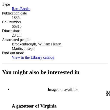
Type
Rare Books
(Opens in new tab)
Publication date
1835.
Call number
66315
Dimensions
23 cm
Associated people
Brockenbrough, William Henry,
Martin, Joseph.
Find out more
View in the Library catalog
(Opens in new tab)
You might also be interested in
Image not available
A gazetteer of Virginia