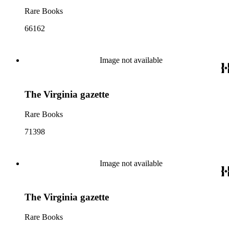
Rare Books
66162
Image not available
The Virginia gazette
Rare Books
71398
Image not available
The Virginia gazette
Rare Books