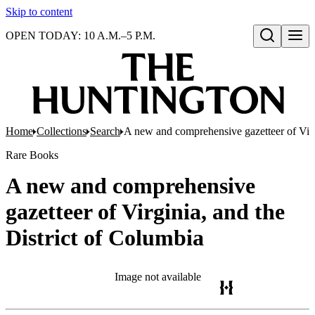
Skip to content
OPEN TODAY: 10 A.M.–5 P.M.
Open search
Home
Collections
Search
A new and comprehensive gazetteer of Virg
Rare Books
A new and comprehensive
gazetteer of Virginia, and the
District of Columbia
Image not available