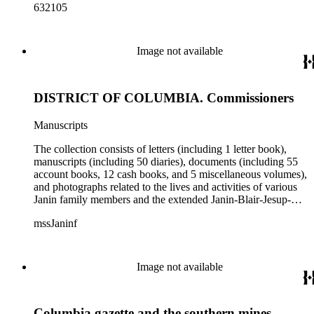
632105
Image not available
DISTRICT OF COLUMBIA. Commissioners
Manuscripts
The collection consists of letters (including 1 letter book),
manuscripts (including 50 diaries), documents (including 55
account books, 12 cash books, and 5 miscellaneous volumes),
and photographs related to the lives and activities of various
Janin family members and the extended Janin-Blair-Jesup-
Croghan families. Subject matter in the collection includes:
mssJaninf
politics and government in Washington, D.C., and Louisiana;
society and customs in Washington, D.C., and New Orleans;
Blair House (Washington, D.C.); land titles in Indiana
Territory, Kentucky, Louisiana, and Missouri; the Ocean
Image not available
Canal and Transportation Company, which ran from
Louisiana to St. Louis; the history of Mammoth Cave,
Kentucky, from the time of purchase by John Croghan in
Columbia gazette and the southern mines
1839 until 1932, when it became a national park (at which