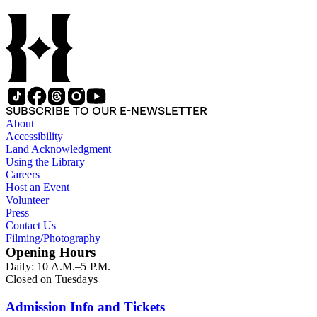
SUBSCRIBE TO OUR E-NEWSLETTER
About
Accessibility
Land Acknowledgment
Using the Library
Careers
Host an Event
Volunteer
Press
Contact Us
Filming/Photography
Opening Hours
Daily: 10 A.M.–5 P.M.
Closed on Tuesdays
Admission Info and Tickets