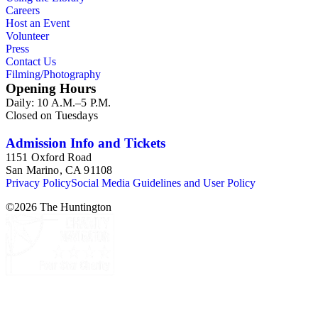
Careers
Host an Event
Volunteer
Press
Contact Us
Filming/Photography
Opening Hours
Daily: 10 A.M.–5 P.M.
Closed on Tuesdays
Admission Info and Tickets
1151 Oxford Road
San Marino, CA 91108
Privacy Policy
Social Media Guidelines and User Policy
©
2026
The Huntington