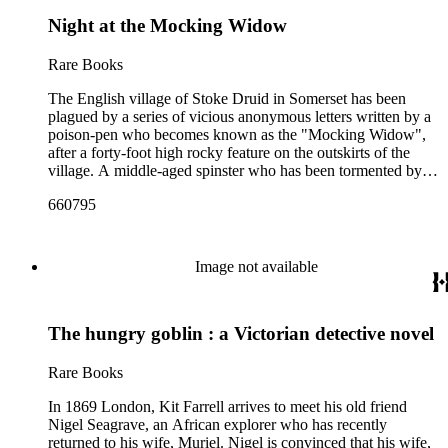
Night at the Mocking Widow
Rare Books
The English village of Stoke Druid in Somerset has been
plagued by a series of vicious anonymous letters written by a
poison-pen who becomes known as the "Mocking Widow",
after a forty-foot high rocky feature on the outskirts of the
village. A middle-aged spinster who has been tormented by
the letters' suggestions of sexual immorality commits suicide.
660795
Sir Henry Merrivale is offered an incredibly rare volume of
memoirs by the village bookseller if he exposes the poison-
pen, and accepts. During the investigation, a young woman is
frightened nearly to death by the Widow's threats to visit her
Image not available
in her bedroom—she sees the Widow in her bedroom at the
time and place previously announced, in circumstances that
seem impossible for anyone to have been there. Then a village
The hungry goblin : a Victorian detective novel
blackmailer who may have been the Widow's assistant is
murdered, and Sir Henry brings the series of crimes home to
their perpetrator.
Rare Books
In 1869 London, Kit Farrell arrives to meet his old friend
Nigel Seagrave, an African explorer who has recently
returned to his wife, Muriel. Nigel is convinced that his wife,