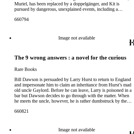
Muriel, has been replaced by a doppelgänger, and Kit is
pursued by dangerous, unexplained events, including a
missing woman (Patricia Denbigh) who he saw fleeing his
660794
hotel. Author Wilkie Collins steps into the role of detective to
unravel the strange goings-on, which heavily feature themes
of mistaken identity and double-murders
Image not available
The 9 wrong answers : a novel for the curious
Rare Books
Bill Dawson is persuaded by Larry Hurst to return to England
and impersonate him to claim an inheritance from Hurst’s mad
old uncle Gaylord. Before he can leave, Larry is poisoned in a
bar but Dawson decides to go through with the matter. When
he meets the uncle, however, he is rather dumbstruck by the
deal on the table – he can have the inheritance provided
660821
Gaylord hasn’t managed to murder him in the next six
months.
Image not available