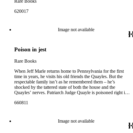
Rare Books
620017
Image not available
Poison in jest
Rare Books
When Jeff Marle returns home to Pennsylvania for the first
time in years, he visits his old friends the Quayles. But the
respectable family isn’t as he remembered them – he’s
shocked by the tattered state of both the house and the
Quayles’ nerves. Patriarch Judge Quayle is poisoned right in
front of Jeff and nearly dies, and this near-tragedy is followed
660811
by another poisoning, and then a more brutal attack. Without
the help of his friend Bencolin, will Jeff manage to find the
killer? Or is he fated to become a serial Watson – and if so,
who will play the role of detective?
Image not available