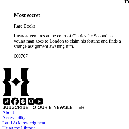
Most secret
Rare Books
Lusty adventures at the court of Charles the Second, as a
young man goes to London to claim his fortune and finds a
strange assignment awaiting him.
660767
SUBSCRIBE TO OUR E-NEWSLETTER
About
Accessibility
Land Acknowledgment
Using the Library