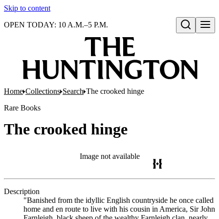
Skip to content
OPEN TODAY: 10 A.M.–5 P.M.
Open search
Home
Collections
Search
The crooked hinge
Rare Books
The crooked hinge
Image not available
Description
"Banished from the idyllic English countryside he once called
home and en route to live with his cousin in America, Sir John
Farnleigh, black sheep of the wealthy Farnleigh clan, nearly