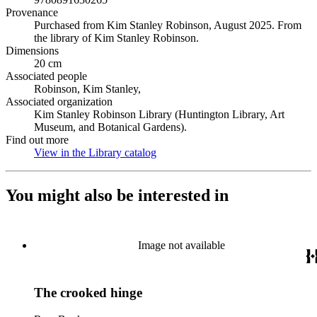
Provenance
Purchased from Kim Stanley Robinson, August 2025. From
the library of Kim Stanley Robinson.
Dimensions
20 cm
Associated people
Robinson, Kim Stanley,
Associated organization
Kim Stanley Robinson Library (Huntington Library, Art
Museum, and Botanical Gardens).
Find out more
View in the Library catalog
(Opens in new tab)
You might also be interested in
Image not available
The crooked hinge