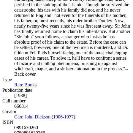
perished in the sinking of the Titanic. Though he survived the
catastrophe, his ties with his family did not, and he never
returned to England--not even for the funerals of his mother,
his father, or, most recently, his older brother Dudley. Now,
nearly twenty-five years since he was first sent away, Sir John
has finally returned home to claim his inheritance. But another
"Sir John" soon follows, a stranger who insists he has
absolute proof of his claim to the estate. Before the case can
be settled, however, one of the two men is murdered, and Dr.
Gideon Fell finds himself facing one of the most challenging
cases of his career. To solve it, he'll have to confront a series
of bizarre and chilling phenomena, brushing up against
witchcraft, magic, and a sinister automation in the process."--
Back cover.
Type
Rare Books
(Opens in new tab)
Publication date
[1938]
Call number
660814
Creator
Carr, John Dickson (1906-1977)
(Opens in new tab)
ISBN
0891630260
9780891630265