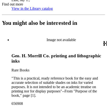
Find out more
View in the Library catalog
(Opens in new tab)
You might also be interested in
Image not available
Geo. H. Morrill Co. printing and lithographic
inks
Rare Books
"This is a practical, ready reference book for the easy and
accurate selection of suitable shades on inks for varied
purposes. It is not intended to be an academic treatise on
printing nor for display purposes"--From "Purpose of the
book," page [1].
656908