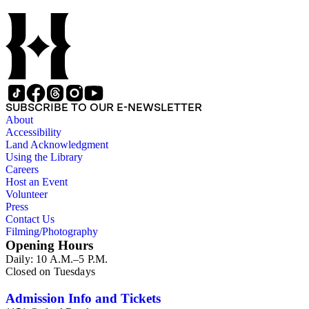
SUBSCRIBE TO OUR E-NEWSLETTER
About
Accessibility
Land Acknowledgment
Using the Library
Careers
Host an Event
Volunteer
Press
Contact Us
Filming/Photography
Opening Hours
Daily: 10 A.M.–5 P.M.
Closed on Tuesdays
Admission Info and Tickets