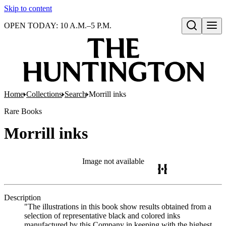
Skip to content
OPEN TODAY: 10 A.M.–5 P.M.
Open search
Home
Collections
Search
Morrill inks
Rare Books
Morrill inks
Image not available
Description
"The illustrations in this book show results obtained from a
selection of representative black and colored inks
manufactured by this Company in keeping with the highest