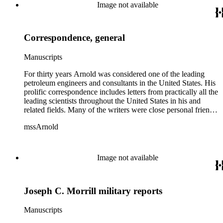
Image not available
Correspondence, general
Manuscripts
For thirty years Arnold was considered one of the leading
petroleum engineers and consultants in the United States. His
prolific correspondence includes letters from practically all the
leading scientists throughout the United States in his and
related fields. Many of the writers were close personal friends.
Arnold filed various business papers, brief reports, legal
mssArnold
papers, etc. with his correspondence for his own convenience
and that of his office help. Whenever feasible, this order has
been retained for the convenience of readers. Some
correspondence pertaining to Mining and Petroleum
Image not available
companies and projects is filed with related papers in those
series.
Joseph C. Morrill military reports
Manuscripts