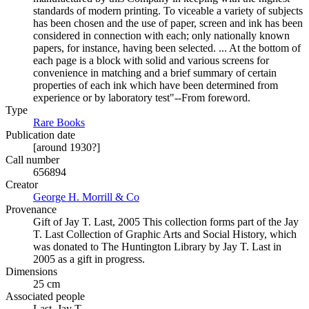
standards of modern printing. To viceable a variety of subjects
has been chosen and the use of paper, screen and ink has been
considered in connection with each; only nationally known
papers, for instance, having been selected. ... At the bottom of
each page is a block with solid and various screens for
convenience in matching and a brief summary of certain
properties of each ink which have been determined from
experience or by laboratory test"--From foreword.
Type
Rare Books
(Opens in new tab)
Publication date
[around 1930?]
Call number
656894
Creator
George H. Morrill & Co
(Opens in new tab)
Provenance
Gift of Jay T. Last, 2005 This collection forms part of the Jay
T. Last Collection of Graphic Arts and Social History, which
was donated to The Huntington Library by Jay T. Last in
2005 as a gift in progress.
Dimensions
25 cm
Associated people
Last, Jay T.,