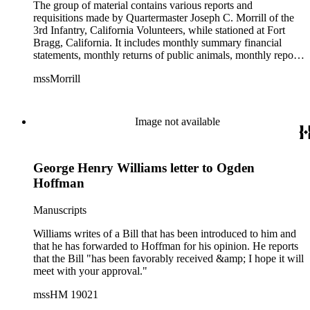
The group of material contains various reports and
requisitions made by Quartermaster Joseph C. Morrill of the
3rd Infantry, California Volunteers, while stationed at Fort
Bragg, California. It includes monthly summary financial
statements, monthly returns of public animals, monthly reports
of forage, requisitions for supplies, reports of men employed
mssMorrill
on extra duty, and the findings of a board of survey regarding
the physical condition of army supplies at the fort. Also
included is a Leave of Absence card for Joseph C. Morrill
from the Utah Department of the Grand Army of the
Image not available
Republic.
George Henry Williams letter to Ogden
Hoffman
Manuscripts
Williams writes of a Bill that has been introduced to him and
that he has forwarded to Hoffman for his opinion. He reports
that the Bill "has been favorably received &amp; I hope it will
meet with your approval."
mssHM 19021