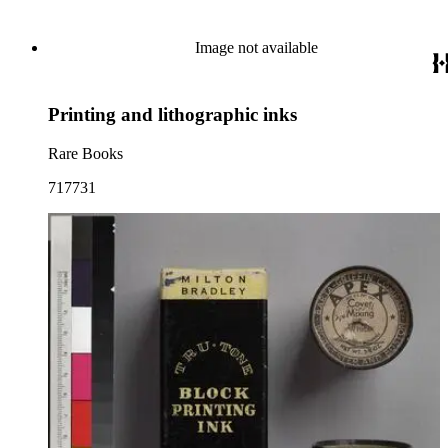
Image not available
Printing and lithographic inks
Rare Books
717731