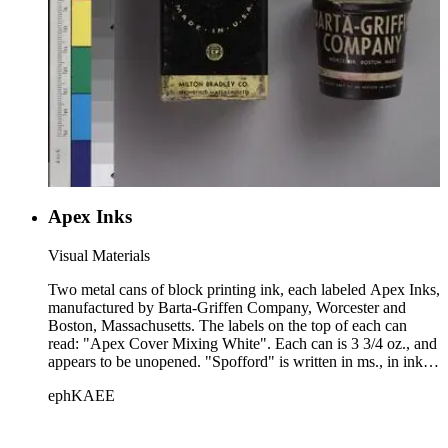
Apex Inks
Visual Materials
Two metal cans of block printing ink, each labeled Apex Inks,
manufactured by Barta-Griffen Company, Worcester and
Boston, Massachusetts. The labels on the top of each can
read: "Apex Cover Mixing White". Each can is 3 3/4 oz., and
appears to be unopened. "Spofford" is written in ms., in ink,
on the top label of each.
ephKAEE