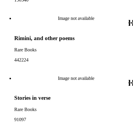
Image not available
Rimini, and other poems
Rare Books
442224
Image not available
Stories in verse
Rare Books
91097