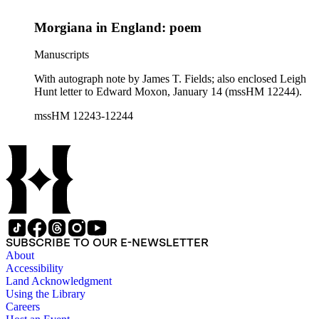
Morgiana in England: poem
Manuscripts
With autograph note by James T. Fields; also enclosed Leigh
Hunt letter to Edward Moxon, January 14 (mssHM 12244).
mssHM 12243-12244
SUBSCRIBE TO OUR E-NEWSLETTER
About
Accessibility
Land Acknowledgment
Using the Library
Careers