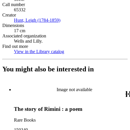
Call number
65332
Creator
Hunt, Leigh (1784-1859)
(Opens in new tab)
Dimensions
17 cm
Associated organization
Wells and Lilly.
Find out more
View in the Library catalog
(Opens in new tab)
You might also be interested in
Image not available
The story of Rimini : a poem
Rare Books
150340