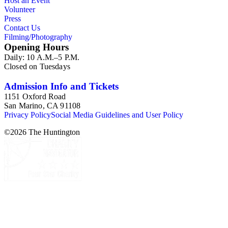
Host an Event
Volunteer
Press
Contact Us
Filming/Photography
Opening Hours
Daily: 10 A.M.–5 P.M.
Closed on Tuesdays
Admission Info and Tickets
1151 Oxford Road
San Marino, CA 91108
Privacy Policy
Social Media Guidelines and User Policy
©
2026
The Huntington