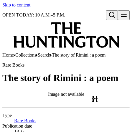
Skip to content
OPEN TODAY: 10 A.M.–5 P.M.
Open search
Home
Collections
Search
The story of Rimini : a poem
Rare Books
The story of Rimini : a poem
Image not available
Type
Rare Books
(Opens in new tab)
Publication date
1816.