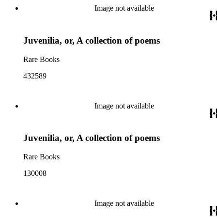
Image not available
Juvenilia, or, A collection of poems
Rare Books
432589
Image not available
Juvenilia, or, A collection of poems
Rare Books
130008
Image not available