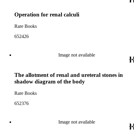
Operation for renal calculi
Rare Books
652426
Image not available
The allotment of renal and ureteral stones in
shadow diagram of the body
Rare Books
652376
Image not available