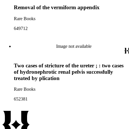
Removal of the vermiform appendix
Rare Books
649712
Image not available
Two cases of stricture of the ureter ; : two cases
of hydronephrotic renal pelvis successfully
treated by plication
Rare Books
652381