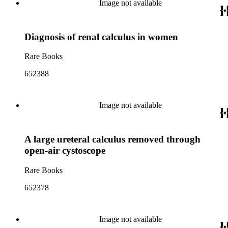
Image not available
Diagnosis of renal calculus in women
Rare Books
652388
Image not available
A large ureteral calculus removed through
open-air cystoscope
Rare Books
652378
Image not available