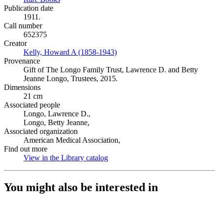
Publication date
1911.
Call number
652375
Creator
Kelly, Howard A (1858-1943)
(Opens in new tab)
Provenance
Gift of The Longo Family Trust, Lawrence D. and Betty
Jeanne Longo, Trustees, 2015.
Dimensions
21 cm
Associated people
Longo, Lawrence D.,
Longo, Betty Jeanne,
Associated organization
American Medical Association,
Find out more
View in the Library catalog
(Opens in new tab)
You might also be interested in