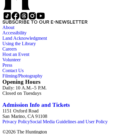
SUBSCRIBE TO OUR E-NEWSLETTER
About
Accessibility
Land Acknowledgment
Using the Library
Careers
Host an Event
Volunteer
Press
Contact Us
Filming/Photography
Opening Hours
Daily: 10 A.M.–5 P.M.
Closed on Tuesdays
Admission Info and Tickets
1151 Oxford Road
San Marino, CA 91108
Privacy Policy
Social Media Guidelines and User Policy
©
2026
The Huntington