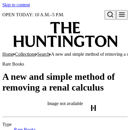
Skip to content
OPEN TODAY: 10 A.M.–5 P.M.
Open search
Home
Collections
Search
A new and simple method of removing a re
Rare Books
A new and simple method of
removing a renal calculus
Image not available
Type
Rare Books
(Opens in new tab)